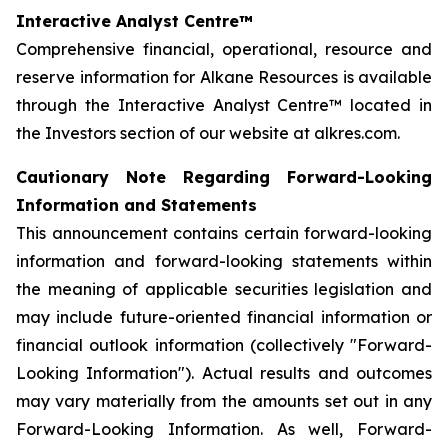
Interactive Analyst Centre™
Comprehensive financial, operational, resource and
reserve information for Alkane Resources is available
through the Interactive Analyst Centre™ located in
the Investors section of our website at alkres.com.
Cautionary Note Regarding Forward-Looking
Information and Statements
This announcement contains certain forward-looking
information and forward-looking statements within
the meaning of applicable securities legislation and
may include future-oriented financial information or
financial outlook information (collectively "Forward-
Looking Information"). Actual results and outcomes
may vary materially from the amounts set out in any
Forward-Looking Information. As well, Forward-