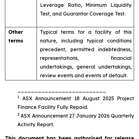
Leverage Ratio, Minimum Liquidity
Test, and Guarantor Coverage Test.
Other
Typical terms for a facility of this
terms
nature, including typical conditions
precedent, permitted indebtedness,
representations, financial
undertakings, general undertakings,
review events and events of default.
__________________________
1
ASX Announcement 18 August 2025 Project
Finance Facility Fully Repaid.
2
ASX Announcement 27 January 2026 Quarterly
Activity Report.
This document has been authorised for release