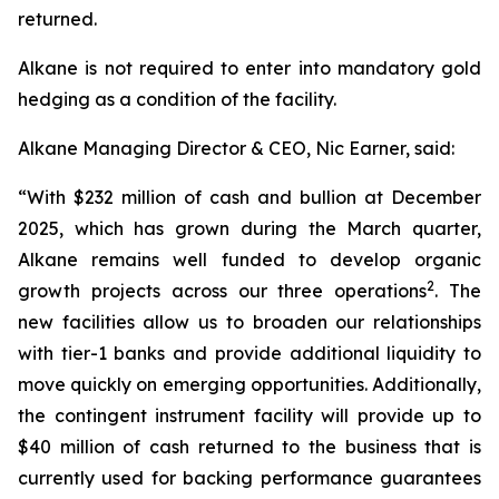
returned.
Alkane is not required to enter into mandatory gold
hedging as a condition of the facility.
Alkane Managing Director & CEO, Nic Earner, said:
“With $232 million of cash and bullion at December
2025, which has grown during the March quarter,
Alkane remains well funded to develop organic
2
growth projects across our three operations
. The
new facilities allow us to broaden our relationships
with tier-1 banks and provide additional liquidity to
move quickly on emerging opportunities. Additionally,
the contingent instrument facility will provide up to
$40 million of cash returned to the business that is
currently used for backing performance guarantees