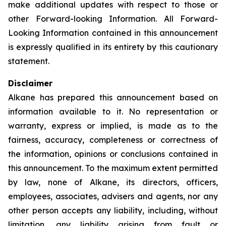
make additional updates with respect to those or
other Forward-looking Information. All Forward-
Looking Information contained in this announcement
is expressly qualified in its entirety by this cautionary
statement.
Disclaimer
Alkane has prepared this announcement based on
information available to it. No representation or
warranty, express or implied, is made as to the
fairness, accuracy, completeness or correctness of
the information, opinions or conclusions contained in
this announcement. To the maximum extent permitted
by law, none of Alkane, its directors, officers,
employees, associates, advisers and agents, nor any
other person accepts any liability, including, without
limitation, any liability arising from fault or