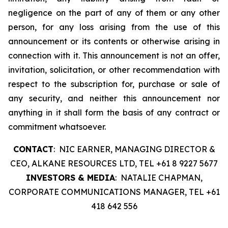
negligence on the part of any of them or any other
person, for any loss arising from the use of this
announcement or its contents or otherwise arising in
connection with it. This announcement is not an offer,
invitation, solicitation, or other recommendation with
respect to the subscription for, purchase or sale of
any security, and neither this announcement nor
anything in it shall form the basis of any contract or
commitment whatsoever.
CONTACT
: NIC EARNER, MANAGING DIRECTOR &
CEO, ALKANE RESOURCES LTD, TEL +61 8 9227 5677
INVESTORS & MEDIA
: NATALIE CHAPMAN,
CORPORATE COMMUNICATIONS MANAGER, TEL +61
418 642 556