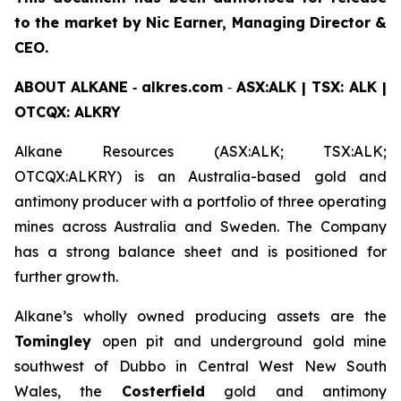
to the market by Nic Earner, Managing Director &
CEO.
ABOUT
ALKANE
‐
alkres.com
‐
ASX:ALK | TSX: ALK |
OTCQX: ALKRY
Alkane Resources (ASX:ALK; TSX:ALK;
OTCQX:ALKRY) is an Australia-based gold and
antimony producer with a portfolio of three operating
mines across Australia and Sweden. The Company
has a strong balance sheet and is positioned for
further growth.
Alkane’s wholly owned producing assets are the
Tomingley
open pit and underground gold mine
southwest of Dubbo in Central West New South
Wales, the
Costerfield
gold and antimony