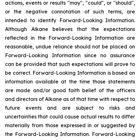
actions, events or results "may", "could", or "should",
or the negative connotation of such terms, are
intended to identify Forward-Looking Information.
Although Alkane believes that the expectations
reflected in the Forward-Looking Information are
reasonable, undue reliance should not be placed on
Forward-Looking Information since no assurance
can be provided that such expectations will prove to
be correct. Forward-Looking Information is based on
information available at the time those statements
are made and/or good faith belief of the officers
and directors of Alkane as of that time with respect to
future events and are subject to risks and
uncertainties that could cause actual results to differ
materially from those expressed in or suggested by
the Forward-Looking Information. Forward-Looking