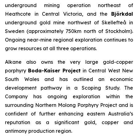
underground mining operation northeast of
Heathcote in Central Victoria, and the
Björkdal
underground gold mine northwest of Skellefteå in
Sweden (approximately 750km north of Stockholm).
Ongoing near-mine regional exploration continues to
grow resources at all three operations.
Alkane also owns the very large gold-copper
porphyry
Boda-Kaiser Project
in Central West New
South Wales and has outlined an economic
development pathway in a Scoping Study. The
Company has ongoing exploration within the
surrounding Northern Molong Porphyry Project and is
confident of further enhancing eastern Australia’s
reputation as a significant gold, copper and
antimony production region.