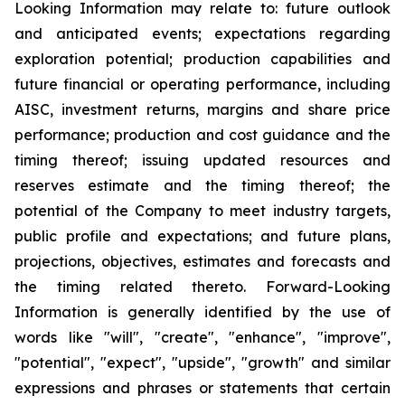
Looking Information may relate to: future outlook
and anticipated events; expectations regarding
exploration potential; production capabilities and
future financial or operating performance, including
AISC, investment returns, margins and share price
performance; production and cost guidance and the
timing thereof; issuing updated resources and
reserves estimate and the timing thereof; the
potential of the Company to meet industry targets,
public profile and expectations; and future plans,
projections, objectives, estimates and forecasts and
the timing related thereto. Forward-Looking
Information is generally identified by the use of
words like "will", "create", "enhance", "improve",
"potential", "expect", "upside", "growth" and similar
expressions and phrases or statements that certain