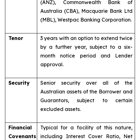
(ANZ), Commonwealth Bank of
Australia (CBA), Macquarie Bank Ltd
(MBL), Westpac Banking Corporation.
Tenor
3 years with an option to extend twice
by a further year, subject to a six-
month notice period and Lender
approval.
Security
Senior security over all of the
Australian assets of the Borrower and
Guarantors, subject to certain
excluded assets.
Financial
Typical for a facility of this nature,
Covenants
including Interest Cover Ratio, Net