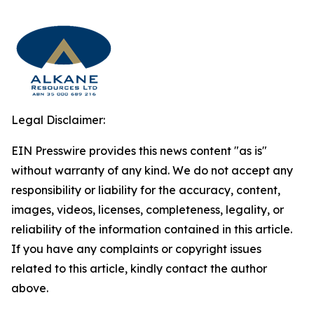
Legal Disclaimer:
EIN Presswire provides this news content "as is"
without warranty of any kind. We do not accept any
responsibility or liability for the accuracy, content,
images, videos, licenses, completeness, legality, or
reliability of the information contained in this article.
If you have any complaints or copyright issues
related to this article, kindly contact the author
above.