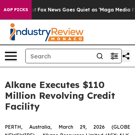
 Exist
Fox News Goes Quiet as 'Maga Media Pipeline' 
AGP PICKS
Alkane Executes $110
Million Revolving Credit
Facility
PERTH, Australia, March 29, 2026 (GLOBE