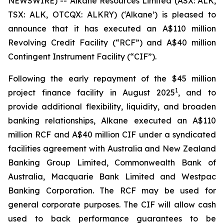
NEWSWIRE) -- Alkane Resources Limited (ASX: ALK,
TSX: ALK, OTCQX: ALKRY) (‘Alkane’) is pleased to
announce that it has executed an A$110 million
Revolving Credit Facility (“RCF”) and A$40 million
Contingent Instrument Facility (“CIF”).
Following the early repayment of the $45 million
1
project finance facility in August 2025
, and to
provide additional flexibility, liquidity, and broaden
banking relationships, Alkane executed an A$110
million RCF and A$40 million CIF under a syndicated
facilities agreement with Australia and New Zealand
Banking Group Limited, Commonwealth Bank of
Australia, Macquarie Bank Limited and Westpac
Banking Corporation. The RCF may be used for
general corporate purposes. The CIF will allow cash
used to back performance guarantees to be