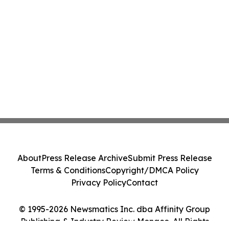
About
Press Release Archive
Submit Press Release
Terms & Conditions
Copyright/DMCA Policy
Privacy Policy
Contact
© 1995-2026 Newsmatics Inc. dba Affinity Group
Publishing & Industry Review Monaco. All Rights