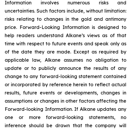
Information involves numerous risks and
uncertainties. Such factors include, without limitation:
risks relating to changes in the gold and antimony
price. Forward-Looking Information is designed to
help readers understand Alkane’s views as of that
time with respect to future events and speak only as
of the date they are made. Except as required by
applicable law, Alkane assumes no obligation to
update or to publicly announce the results of any
change to any forward-looking statement contained
or incorporated by reference herein to reflect actual
results, future events or developments, changes in
assumptions or changes in other factors affecting the
Forward-looking Information. If Alkane updates any
one or more forward-looking statements, no
inference should be drawn that the company will