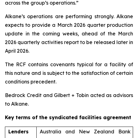
across the group’s operations.”
Alkane’s operations are performing strongly. Alkane
expects to provide a March 2026 quarter production
update in the coming weeks, ahead of the March
2026 quarterly activities report to be released later in
April 2026.
The RCF contains covenants typical for a facility of
this nature and is subject to the satisfaction of certain
conditions precedent.
Bedrock Credit and Gilbert + Tobin acted as advisors
to Alkane.
Key terms of the syndicated facilities agreement
Lenders
Australia and New Zealand Bank