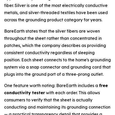
fiber. Silver is one of the most electrically conductive
metals, and silver-threaded textiles have been used
across the grounding product category for years.
BareEarth states that the silver fibers are woven
throughout the sheet rather than concentrated in
patches, which the company describes as providing
consistent conductivity regardless of sleeping
position. Each sheet connects to the home's grounding
system via a snap connector and grounding cord that
plugs into the ground port of a three-prong outlet.
One feature worth noting: BareEarth includes a
free
conductivity tester
with each order. This allows
consumers to verify that the sheet is actually
conducting and maintaining its grounding connection
— a practical transparency detail that provides a