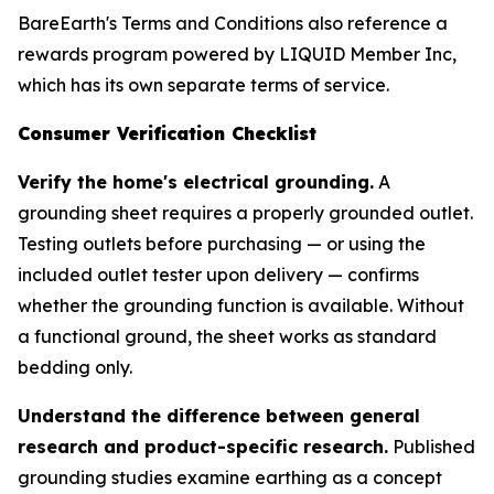
BareEarth's Terms and Conditions also reference a
rewards program powered by LIQUID Member Inc,
which has its own separate terms of service.
Consumer Verification Checklist
Verify the home's electrical grounding.
A
grounding sheet requires a properly grounded outlet.
Testing outlets before purchasing — or using the
included outlet tester upon delivery — confirms
whether the grounding function is available. Without
a functional ground, the sheet works as standard
bedding only.
Understand the difference between general
research and product-specific research.
Published
grounding studies examine earthing as a concept