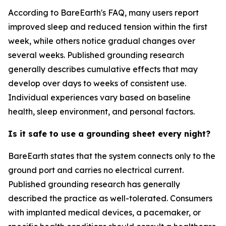
According to BareEarth's FAQ, many users report
improved sleep and reduced tension within the first
week, while others notice gradual changes over
several weeks. Published grounding research
generally describes cumulative effects that may
develop over days to weeks of consistent use.
Individual experiences vary based on baseline
health, sleep environment, and personal factors.
Is it safe to use a grounding sheet every night?
BareEarth states that the system connects only to the
ground port and carries no electrical current.
Published grounding research has generally
described the practice as well-tolerated. Consumers
with implanted medical devices, a pacemaker, or