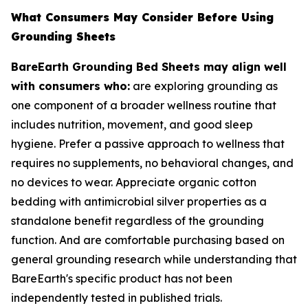
What Consumers May Consider Before Using
Grounding Sheets
BareEarth Grounding Bed Sheets may align well
with consumers who:
are exploring grounding as
one component of a broader wellness routine that
includes nutrition, movement, and good sleep
hygiene. Prefer a passive approach to wellness that
requires no supplements, no behavioral changes, and
no devices to wear. Appreciate organic cotton
bedding with antimicrobial silver properties as a
standalone benefit regardless of the grounding
function. And are comfortable purchasing based on
general grounding research while understanding that
BareEarth's specific product has not been
independently tested in published trials.