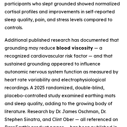
participants who slept grounded showed normalized
cortisol profiles and improvements in self-reported
sleep quality, pain, and stress levels compared to
controls.
Additional published research has documented that
grounding may reduce
blood viscosity
— a
recognized cardiovascular risk factor — and that
sustained grounding appeared to influence
autonomic nervous system function as measured by
heart rate variability and electrophysiological
recordings. A 2025 randomized, double-blind,
placebo-controlled study examined earthing mats
and sleep quality, adding to the growing body of
literature. Research by Dr. James Oschman, Dr.
Stephen Sinatra, and Clint Ober — all referenced on