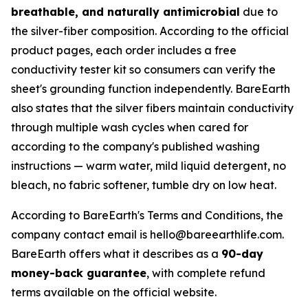
breathable, and naturally antimicrobial
due to
the silver-fiber composition. According to the official
product pages, each order includes a free
conductivity tester kit so consumers can verify the
sheet's grounding function independently. BareEarth
also states that the silver fibers maintain conductivity
through multiple wash cycles when cared for
according to the company's published washing
instructions — warm water, mild liquid detergent, no
bleach, no fabric softener, tumble dry on low heat.
According to BareEarth's Terms and Conditions, the
company contact email is hello@bareearthlife.com.
BareEarth offers what it describes as a
90-day
money-back guarantee
, with complete refund
terms available on the official website.