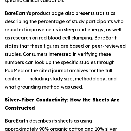
specific clinical validation.
BareEarth's product page also presents statistics
describing the percentage of study participants who
reported improvements in sleep and energy, as well
as research on red blood cell clumping. BareEarth
states that these figures are based on peer-reviewed
studies. Consumers interested in verifying these
numbers can look up the specific studies through
PubMed or the cited journal archives for the full
context — including study size, methodology, and
what grounding method was used.
Silver-Fiber Conductivity: How the Sheets Are
Constructed
BareEarth describes its sheets as using
approximately 90% organic cotton and 10% silver