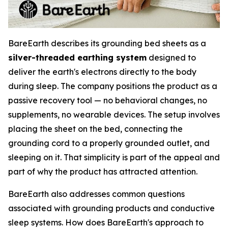
BareEarth describes its grounding bed sheets as a
silver-threaded earthing system
designed to
deliver the earth's electrons directly to the body
during sleep. The company positions the product as a
passive recovery tool — no behavioral changes, no
supplements, no wearable devices. The setup involves
placing the sheet on the bed, connecting the
grounding cord to a properly grounded outlet, and
sleeping on it. That simplicity is part of the appeal and
part of why the product has attracted attention.
BareEarth also addresses common questions
associated with grounding products and conductive
sleep systems. How does BareEarth's approach to