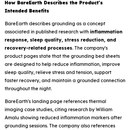
How BareEarth Describes the Product's
Intended Benefits
BareEarth describes grounding as a concept
associated in published research with
inflammation
response, sleep quality, stress reduction, and
recovery-related processes
. The company's
product pages state that the grounding bed sheets
are designed to help reduce inflammation, improve
sleep quality, relieve stress and tension, support
faster recovery, and maintain a grounded connection
throughout the night.
BareEarth's landing page references thermal
imaging case studies, citing research by William
Amalu showing reduced inflammation markers after
grounding sessions. The company also references