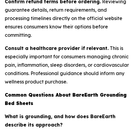
Confirm refund terms before ordering.
Reviewing
guarantee details, return requirements, and
processing timelines directly on the official website
ensures consumers know their options before
committing.
Consult a healthcare provider if relevant.
This is
especially important for consumers managing chronic
pain, inflammation, sleep disorders, or cardiovascular
conditions. Professional guidance should inform any
wellness product purchase.
Common Questions About BareEarth Grounding
Bed Sheets
What is grounding, and how does BareEarth
describe its approach?