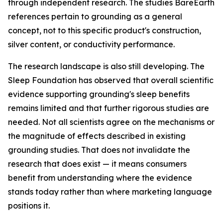
through independent research. The studies BareEarth
references pertain to grounding as a general
concept, not to this specific product's construction,
silver content, or conductivity performance.
The research landscape is also still developing. The
Sleep Foundation has observed that overall scientific
evidence supporting grounding's sleep benefits
remains limited and that further rigorous studies are
needed. Not all scientists agree on the mechanisms or
the magnitude of effects described in existing
grounding studies. That does not invalidate the
research that does exist — it means consumers
benefit from understanding where the evidence
stands today rather than where marketing language
positions it.