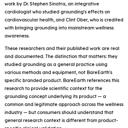
work by Dr. Stephen Sinatra, an integrative
cardiologist who studied grounding's effects on
cardiovascular health, and Clint Ober, who is credited
with bringing grounding into mainstream wellness
awareness.
These researchers and their published work are real
and documented. The distinction that matters: they
studied grounding as a general practice using
various methods and equipment, not BareEarth's
specific branded product. BareEarth references this
research to provide scientific context for the
grounding concept underlying its product — a
common and legitimate approach across the wellness
industry — but consumers should understand that
general research context is different from product-