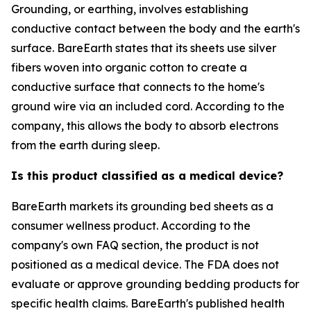
Grounding, or earthing, involves establishing
conductive contact between the body and the earth's
surface. BareEarth states that its sheets use silver
fibers woven into organic cotton to create a
conductive surface that connects to the home's
ground wire via an included cord. According to the
company, this allows the body to absorb electrons
from the earth during sleep.
Is this product classified as a medical device?
BareEarth markets its grounding bed sheets as a
consumer wellness product. According to the
company's own FAQ section, the product is not
positioned as a medical device. The FDA does not
evaluate or approve grounding bedding products for
specific health claims. BareEarth's published health