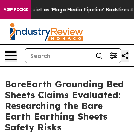
as 'Maga Media Pipeline' Backfires Amid Rumors Trump
AGP PICKS
BareEarth Grounding Bed
Sheets Claims Evaluated:
Researching the Bare
Earth Earthing Sheets
Safety Risks