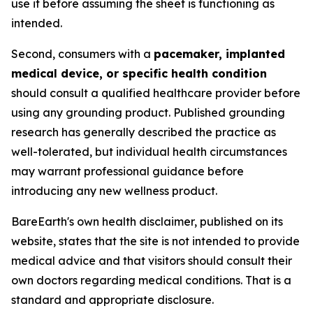
use it before assuming the sheet is functioning as
intended.
Second, consumers with a
pacemaker, implanted
medical device, or specific health condition
should consult a qualified healthcare provider before
using any grounding product. Published grounding
research has generally described the practice as
well-tolerated, but individual health circumstances
may warrant professional guidance before
introducing any new wellness product.
BareEarth's own health disclaimer, published on its
website, states that the site is not intended to provide
medical advice and that visitors should consult their
own doctors regarding medical conditions. That is a
standard and appropriate disclosure.