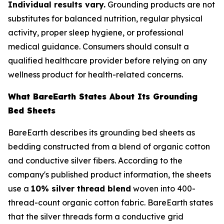
Individual results vary.
Grounding products are not
substitutes for balanced nutrition, regular physical
activity, proper sleep hygiene, or professional
medical guidance. Consumers should consult a
qualified healthcare provider before relying on any
wellness product for health-related concerns.
What BareEarth States About Its Grounding
Bed Sheets
BareEarth describes its grounding bed sheets as
bedding constructed from a blend of organic cotton
and conductive silver fibers. According to the
company's published product information, the sheets
use a
10% silver thread blend
woven into 400-
thread-count organic cotton fabric. BareEarth states
that the silver threads form a conductive grid