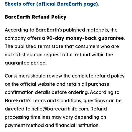
Sheets offer (official BareEarth page)
.
BareEarth Refund Policy
According to BareEarth's published materials, the
company offers a
90-day money-back guarantee
.
The published terms state that consumers who are
not satisfied can request a full refund within the
guarantee period.
Consumers should review the complete refund policy
on the official website and retain all purchase
confirmation details before ordering. According to
BareEarth's Terms and Conditions, questions can be
directed to hello@bareearthlife.com. Refund
processing timelines may vary depending on
payment method and financial institution.