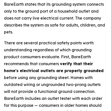
BareEarth states that its grounding system connects
only to the ground port of a household outlet and
does not carry live electrical current. The company
describes the system as safe for adults, children, and
pets.
There are several practical safety points worth
understanding regardless of which grounding
product consumers evaluate. First, BareEarth
recommends that consumers
verify that their
home's electrical outlets are properly grounded
before using any grounding sheet. Homes with
outdated wiring or ungrounded two-prong outlets
will not provide a functional ground connection.
BareEarth includes an outlet tester with each order
for this purpose — consumers in older homes should