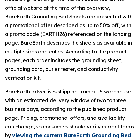
official website at the time of this overview,
BareEarth Grounding Bed Sheets are presented with
a promotional offer described as up to 50% off, with
a promo code (EARTH26) referenced on the landing
page. BareEarth describes the sheets as available in
multiple sizes and colors. According to the product
pages, each order includes the grounding sheet,
grounding cord, outlet tester, and conductivity
verification kit.
BareEarth advertises shipping from a US warehouse
with an estimated delivery window of two to three
business days, according to the published product
page. Pricing, promotional offers, and availability
can change, so consumers should verify current terms
by
viewing the current BareEarth Grounding Bed