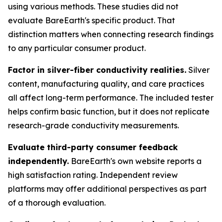
using various methods. These studies did not
evaluate BareEarth's specific product. That
distinction matters when connecting research findings
to any particular consumer product.
Factor in silver-fiber conductivity realities.
Silver
content, manufacturing quality, and care practices
all affect long-term performance. The included tester
helps confirm basic function, but it does not replicate
research-grade conductivity measurements.
Evaluate third-party consumer feedback
independently.
BareEarth's own website reports a
high satisfaction rating. Independent review
platforms may offer additional perspectives as part
of a thorough evaluation.