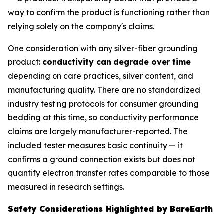
way to confirm the product is functioning rather than
relying solely on the company's claims.
One consideration with any silver-fiber grounding
product:
conductivity can degrade over time
depending on care practices, silver content, and
manufacturing quality. There are no standardized
industry testing protocols for consumer grounding
bedding at this time, so conductivity performance
claims are largely manufacturer-reported. The
included tester measures basic continuity — it
confirms a ground connection exists but does not
quantify electron transfer rates comparable to those
measured in research settings.
Safety Considerations Highlighted by BareEarth