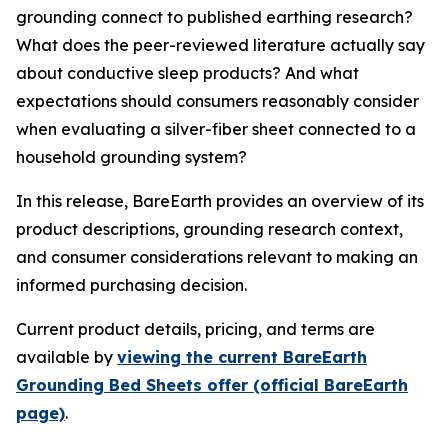
grounding connect to published earthing research?
What does the peer-reviewed literature actually say
about conductive sleep products? And what
expectations should consumers reasonably consider
when evaluating a silver-fiber sheet connected to a
household grounding system?
In this release, BareEarth provides an overview of its
product descriptions, grounding research context,
and consumer considerations relevant to making an
informed purchasing decision.
Current product details, pricing, and terms are
available by
viewing the current BareEarth
Grounding Bed Sheets offer (official BareEarth
page)
.