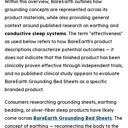
Within this overview, BareEarth outlines how
grounding concepts are represented across its
product materials, while also providing general
context around published research on earthing and
conductive sleep systems
. The term "effectiveness"
as used below refers to how BareEarth's product
descriptions characterize potential outcomes — it
does not indicate that the finished product has been
clinically proven effective through independent trials,
and no published clinical study appears to evaluate
BareEarth Grounding Bed Sheets as a specific
branded product.
Consumers researching grounding sheets, earthing
bedding, or silver-fiber sleep products have likely
come across
BareEarth Grounding Bed Sheets
. The
concept of earthing — reconnecting the body to the