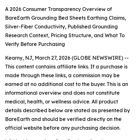
A 2026 Consumer Transparency Overview of
BareEarth Grounding Bed Sheets Earthing Claims,
Silver-Fiber Conductivity, Published Grounding
Research Context, Pricing Structure, and What To
Verify Before Purchasing
Kearny, NJ, March 27, 2026 (GLOBE NEWSWIRE) --
This content contains affiliate links. If a purchase is
made through these links, a commission may be
earned at no additional cost to the buyer. This is an
informational overview and does not constitute
medical, health, or wellness advice. All product
details described below are stated as presented by
BareEarth and should be verified directly on the
official website before any purchasing decision.