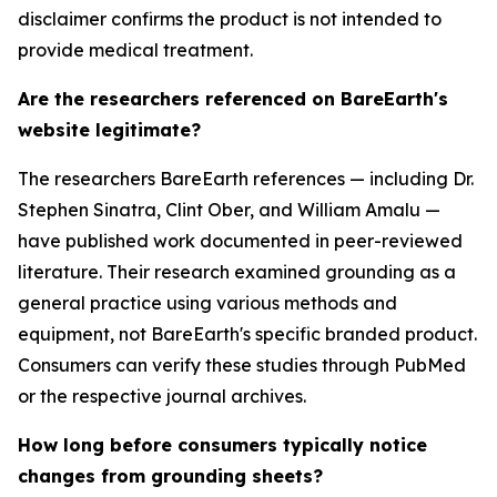
disclaimer confirms the product is not intended to
provide medical treatment.
Are the researchers referenced on BareEarth's
website legitimate?
The researchers BareEarth references — including Dr.
Stephen Sinatra, Clint Ober, and William Amalu —
have published work documented in peer-reviewed
literature. Their research examined grounding as a
general practice using various methods and
equipment, not BareEarth's specific branded product.
Consumers can verify these studies through PubMed
or the respective journal archives.
How long before consumers typically notice
changes from grounding sheets?