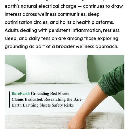
earth's natural electrical charge — continues to draw
interest across wellness communities, sleep
optimization circles, and holistic health platforms.
Adults dealing with persistent inflammation, restless
sleep, and daily tension are among those exploring
grounding as part of a broader wellness approach.