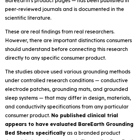
BareEarth's product pages — has been published in
peer-reviewed journals and is documented in the
scientific literature.
These are real findings from real researchers.
However, there are important distinctions consumers
should understand before connecting this research
directly to any specific consumer product.
The studies above used various grounding methods
under controlled research conditions — conductive
electrode patches, grounding mats, and grounded
sleep systems — that may differ in design, materials,
and conductivity specifications from any particular
consumer product.
No published clinical trial
appears to have evaluated BareEarth Grounding
Bed Sheets specifically
as a branded product