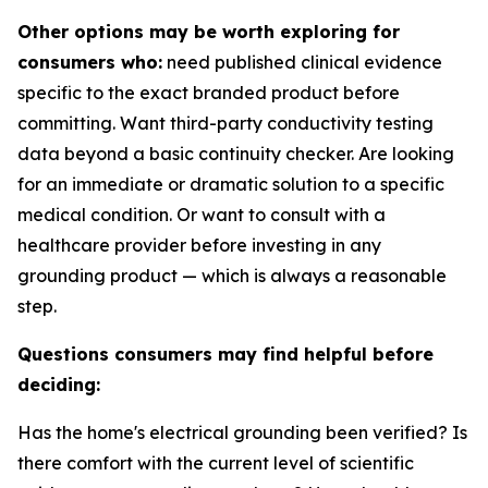
Other options may be worth exploring for
consumers who:
need published clinical evidence
specific to the exact branded product before
committing. Want third-party conductivity testing
data beyond a basic continuity checker. Are looking
for an immediate or dramatic solution to a specific
medical condition. Or want to consult with a
healthcare provider before investing in any
grounding product — which is always a reasonable
step.
Questions consumers may find helpful before
deciding:
Has the home's electrical grounding been verified? Is
there comfort with the current level of scientific