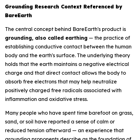
Grounding Research Context Referenced by
BareEarth
The central concept behind BareEarth's product is
grounding, also called earthing
— the practice of
establishing conductive contact between the human
body and the earth's surface. The underlying theory
holds that the earth maintains a negative electrical
charge and that direct contact allows the body to
absorb free electrons that may help neutralize
positively charged free radicals associated with
inflammation and oxidative stress.
Many people who have spent time barefoot on grass,
sand, or soil have reported a sense of calm or
reduced tension afterward — an experience that
grounding proponents describe as the foundation of