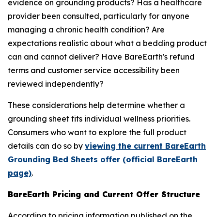
evidence on grounding products? Has a healthcare
provider been consulted, particularly for anyone
managing a chronic health condition? Are
expectations realistic about what a bedding product
can and cannot deliver? Have BareEarth's refund
terms and customer service accessibility been
reviewed independently?
These considerations help determine whether a
grounding sheet fits individual wellness priorities.
Consumers who want to explore the full product
details can do so by
viewing the current BareEarth
Grounding Bed Sheets offer (official BareEarth
page)
.
BareEarth Pricing and Current Offer Structure
According to pricing information published on the