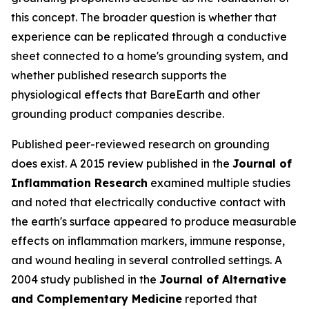
this concept. The broader question is whether that
experience can be replicated through a conductive
sheet connected to a home's grounding system, and
whether published research supports the
physiological effects that BareEarth and other
grounding product companies describe.
Published peer-reviewed research on grounding
does exist. A 2015 review published in the
Journal of
Inflammation Research
examined multiple studies
and noted that electrically conductive contact with
the earth's surface appeared to produce measurable
effects on inflammation markers, immune response,
and wound healing in several controlled settings. A
2004 study published in the
Journal of Alternative
and Complementary Medicine
reported that