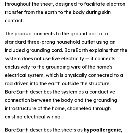
throughout the sheet, designed to facilitate electron
transfer from the earth to the body during skin
contact.
The product connects to the ground port of a
standard three-prong household outlet using an
included grounding cord. BareEarth explains that the
system does not use live electricity — it connects
exclusively to the grounding wire of the home's
electrical system, which is physically connected to a
rod driven into the earth outside the structure.
BareEarth describes the system as a conductive
connection between the body and the grounding
infrastructure of the home, channeled through
existing electrical wiring.
BareEarth describes the sheets as
hypoallergenic,