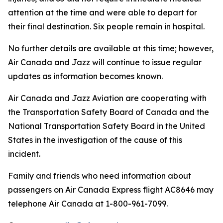
attention at the time and were able to depart for
their final destination. Six people remain in hospital.
No further details are available at this time; however,
Air Canada and Jazz will continue to issue regular
updates as information becomes known.
Air Canada and Jazz Aviation are cooperating with
the Transportation Safety Board of Canada and the
National Transportation Safety Board in the United
States in the investigation of the cause of this
incident.
Family and friends who need information about
passengers on Air Canada Express flight AC8646 may
telephone Air Canada at 1-800-961-7099.