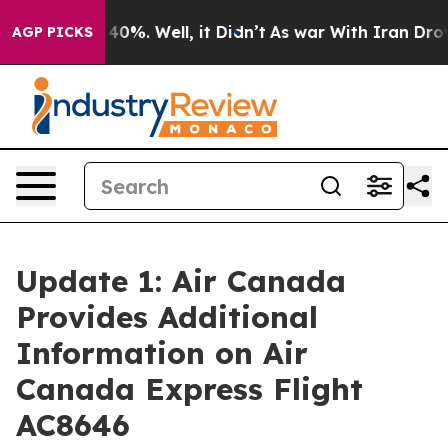
 Around 40%. Well, it Didn’t
As war With Iran Drove o
AGP PICKS
Update 1: Air Canada
Provides Additional
Information on Air
Canada Express Flight
AC8646