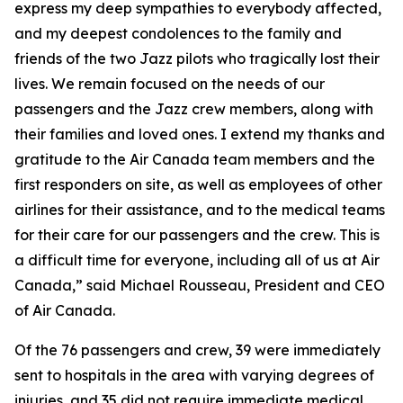
express my deep sympathies to everybody affected,
and my deepest condolences to the family and
friends of the two Jazz pilots who tragically lost their
lives. We remain focused on the needs of our
passengers and the Jazz crew members, along with
their families and loved ones. I extend my thanks and
gratitude to the Air Canada team members and the
first responders on site, as well as employees of other
airlines for their assistance, and to the medical teams
for their care for our passengers and the crew. This is
a difficult time for everyone, including all of us at Air
Canada,” said Michael Rousseau, President and CEO
of Air Canada.
Of the 76 passengers and crew, 39 were immediately
sent to hospitals in the area with varying degrees of
injuries, and 35 did not require immediate medical