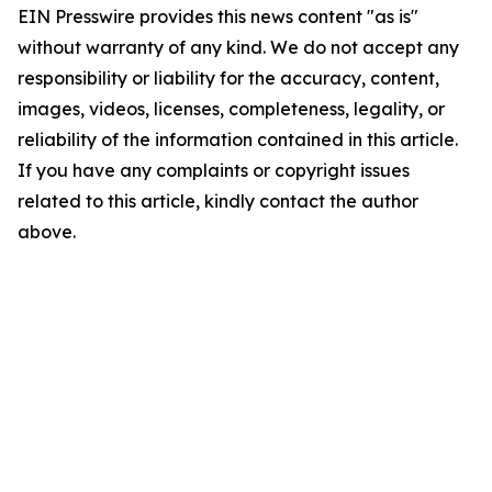
EIN Presswire provides this news content "as is"
without warranty of any kind. We do not accept any
responsibility or liability for the accuracy, content,
images, videos, licenses, completeness, legality, or
reliability of the information contained in this article.
If you have any complaints or copyright issues
related to this article, kindly contact the author
above.