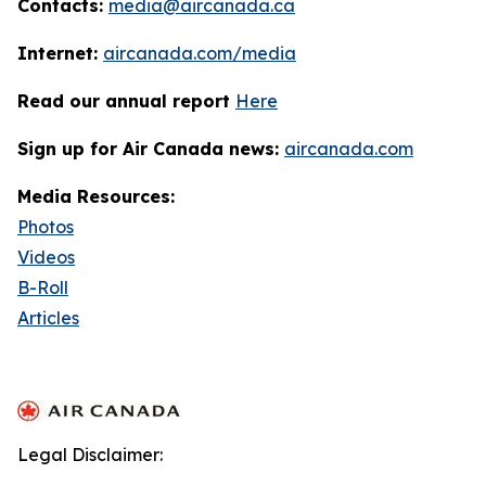
Contacts:
media@aircanada.ca
Internet:
aircanada.com/media
Read our annual report
Here
Sign up for Air Canada news:
aircanada.com
Media Resources:
Photos
Videos
B-Roll
Articles
Legal Disclaimer: