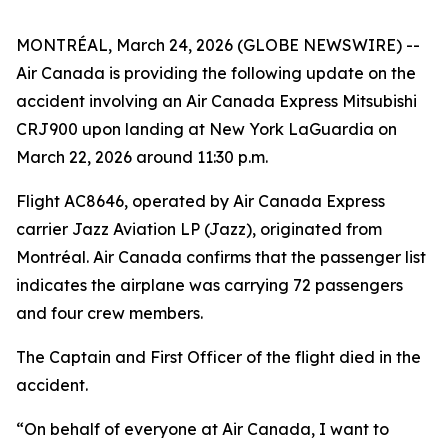
MONTRÉAL, March 24, 2026 (GLOBE NEWSWIRE) --
Air Canada is providing the following update on the
accident involving an Air Canada Express Mitsubishi
CRJ900 upon landing at New York LaGuardia on
March 22, 2026 around 11:30 p.m.
Flight AC8646, operated by Air Canada Express
carrier Jazz Aviation LP (Jazz), originated from
Montréal. Air Canada confirms that the passenger list
indicates the airplane was carrying 72 passengers
and four crew members.
The Captain and First Officer of the flight died in the
accident.
“On behalf of everyone at Air Canada, I want to