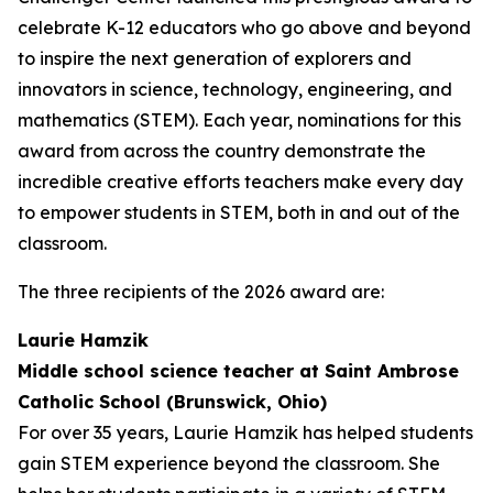
celebrate K-12 educators who go above and beyond
to inspire the next generation of explorers and
innovators in science, technology, engineering, and
mathematics (STEM). Each year, nominations for this
award from across the country demonstrate the
incredible creative efforts teachers make every day
to empower students in STEM, both in and out of the
classroom.
The three recipients of the 2026 award are:
Laurie Hamzik
Middle school science teacher at Saint Ambrose
Catholic School (Brunswick, Ohio)
For over 35 years, Laurie Hamzik has helped students
gain STEM experience beyond the classroom. She