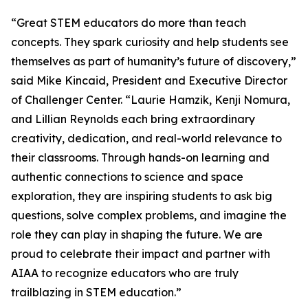
“Great STEM educators do more than teach
concepts. They spark curiosity and help students see
themselves as part of humanity’s future of discovery,”
said Mike Kincaid, President and Executive Director
of Challenger Center. “Laurie Hamzik, Kenji Nomura,
and Lillian Reynolds each bring extraordinary
creativity, dedication, and real-world relevance to
their classrooms. Through hands-on learning and
authentic connections to science and space
exploration, they are inspiring students to ask big
questions, solve complex problems, and imagine the
role they can play in shaping the future. We are
proud to celebrate their impact and partner with
AIAA to recognize educators who are truly
trailblazing in STEM education.”