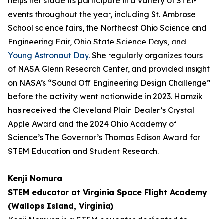
helps her students participate in a variety of STEM
events throughout the year, including St. Ambrose
School science fairs, the Northeast Ohio Science and
Engineering Fair, Ohio State Science Days, and
Young Astronaut Day
. She regularly organizes tours
of NASA Glenn Research Center, and provided insight
on NASA’s “Sound Off Engineering Design Challenge”
before the activity went nationwide in 2023. Hamzik
has received the Cleveland Plain Dealer’s Crystal
Apple Award and the 2024 Ohio Academy of
Science’s The Governor’s Thomas Edison Award for
STEM Education and Student Research.
Kenji Nomura
STEM educator at Virginia Space Flight Academy
(Wallops Island, Virginia)