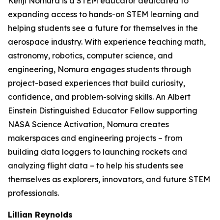
Kenji Nomura is a STEM educator dedicated to
expanding access to hands-on STEM learning and
helping students see a future for themselves in the
aerospace industry. With experience teaching math,
astronomy, robotics, computer science, and
engineering, Nomura engages students through
project-based experiences that build curiosity,
confidence, and problem-solving skills. An Albert
Einstein Distinguished Educator Fellow supporting
NASA Science Activation, Nomura creates
makerspaces and engineering projects – from
building data loggers to launching rockets and
analyzing flight data – to help his students see
themselves as explorers, innovators, and future STEM
professionals.
Lillian Reynolds