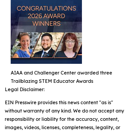
AIAA and Challenger Center awarded three
Trailblazing STEM Educator Awards
Legal Disclaimer:
EIN Presswire provides this news content "as is"
without warranty of any kind. We do not accept any
responsibility or liability for the accuracy, content,
images, videos, licenses, completeness, legality, or