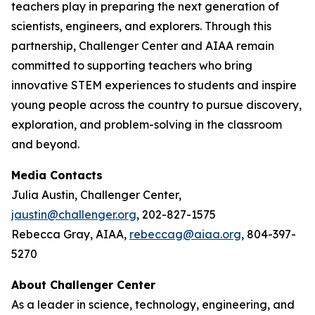
teachers play in preparing the next generation of
scientists, engineers, and explorers. Through this
partnership, Challenger Center and AIAA remain
committed to supporting teachers who bring
innovative STEM experiences to students and inspire
young people across the country to pursue discovery,
exploration, and problem-solving in the classroom
and beyond.
Media Contacts
Julia Austin, Challenger Center,
jaustin@challenger.org
, 202-827-1575
Rebecca Gray, AIAA,
rebeccag@aiaa.org
, 804-397-
5270
About Challenger Center
As a leader in science, technology, engineering, and