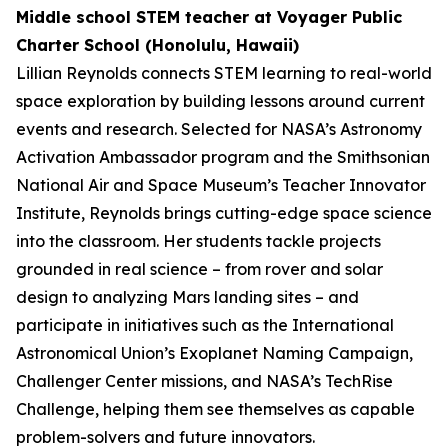
Middle school STEM teacher at Voyager Public
Charter School (Honolulu, Hawaii)
Lillian Reynolds connects STEM learning to real-world
space exploration by building lessons around current
events and research. Selected for NASA’s Astronomy
Activation Ambassador program and the Smithsonian
National Air and Space Museum’s Teacher Innovator
Institute, Reynolds brings cutting-edge space science
into the classroom. Her students tackle projects
grounded in real science – from rover and solar
design to analyzing Mars landing sites – and
participate in initiatives such as the International
Astronomical Union’s Exoplanet Naming Campaign,
Challenger Center missions, and NASA’s TechRise
Challenge, helping them see themselves as capable
problem-solvers and future innovators.