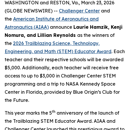
WASHINGTON and RESTON, Va., March 23, 2026
(GLOBE NEWSWIRE) --
Challenger Center
and
the
American Institute of Aeronautics and
Astronautics (AIAA)
announce
Laurie Hamzik, Kenji
Nomura, and Lillian Reynolds
as the winners of
the
2026 Trailblazing Science, Technology,
Engineering, and Math (STEM) Educator Award
. Each
teacher and their respective schools will be awarded
$5,000. Additionally, each teacher will receive free
access to up to $3,000 in Challenger Center STEM
programming and a trip to NASA Kennedy Space
Center in Florida, provided by Blue Origin’s Club for
the Future.
th
This year marks the 5
anniversary of the launch of
the Trailblazing STEM Educator Award. AIAA and
Challenger Center launched this prestigious award to