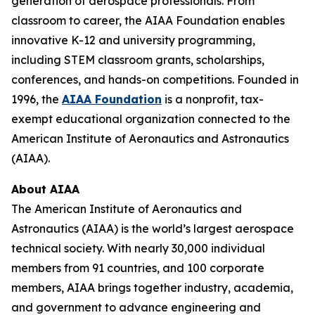
generation of aerospace professionals. From
classroom to career, the AIAA Foundation enables
innovative K-12 and university programming,
including STEM classroom grants, scholarships,
conferences, and hands-on competitions. Founded in
1996, the
AIAA Foundation
is a nonprofit, tax-
exempt educational organization connected to the
American Institute of Aeronautics and Astronautics
(AIAA).
About AIAA
The American Institute of Aeronautics and
Astronautics (AIAA) is the world’s largest aerospace
technical society. With nearly 30,000 individual
members from 91 countries, and 100 corporate
members, AIAA brings together industry, academia,
and government to advance engineering and