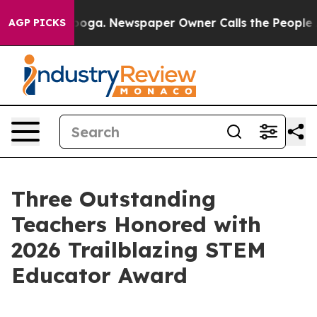
ttanooga. Newspaper Owner Calls the People Abruptly
AGP PICKS
Three Outstanding
Teachers Honored with
2026 Trailblazing STEM
Educator Award