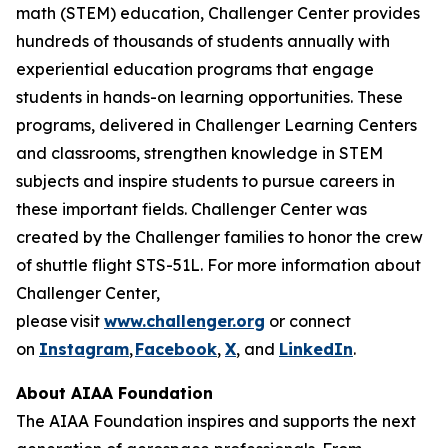
math (STEM) education, Challenger Center provides
hundreds of thousands of students annually with
experiential education programs that engage
students in hands-on learning opportunities. These
programs, delivered in Challenger Learning Centers
and classrooms, strengthen knowledge in STEM
subjects and inspire students to pursue careers in
these important fields. Challenger Center was
created by the Challenger families to honor the crew
of shuttle flight STS-51L. For more information about
Challenger Center,
please visit
www.challenger.org
or connect
on
Instagram
,
Facebook
,
X
, and
LinkedIn
.
About AIAA Foundation
The AIAA Foundation inspires and supports the next