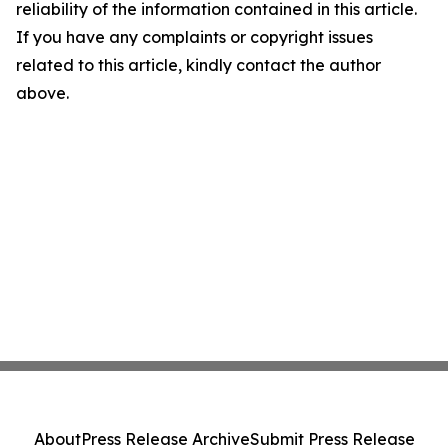
reliability of the information contained in this article.
If you have any complaints or copyright issues
related to this article, kindly contact the author
above.
About
Press Release Archive
Submit Press Release