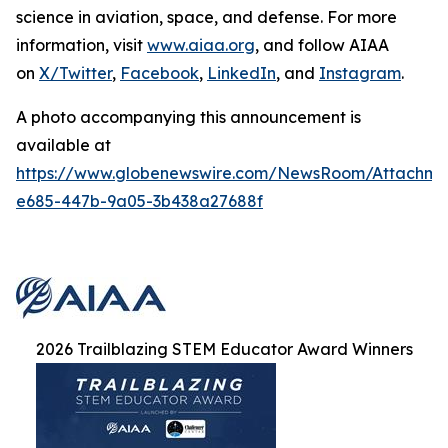
science in aviation, space, and defense. For more
information, visit
www.aiaa.org
, and follow AIAA
on
X/Twitter
,
Facebook
,
LinkedIn
, and
Instagram
.
A photo accompanying this announcement is
available at
https://www.globenewswire.com/NewsRoom/Attachme
e685-447b-9a05-3b438a27688f
2026 Trailblazing STEM Educator Award Winners