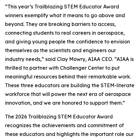
“This year’s Trailblazing STEM Educator Award
winners exemplify what it means to go above and
beyond. They are breaking barriers to access,
connecting students to real careers in aerospace,
and giving young people the confidence to envision
themselves as the scientists and engineers our
industry needs,” said Clay Mowry, AIAA CEO. “AIAA is
thrilled to partner with Challenger Center to put
meaningful resources behind their remarkable work.
These three educators are building the STEM-literate
workforce that will power the next era of aerospace
innovation, and we are honored to support them.”
The 2026 Trailblazing STEM Educator Award
recognizes the achievements and commitment of
these educators and highlights the important role our