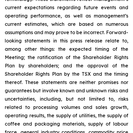
current expectations regarding future events and
operating performance, as well as management’s
current estimates, which are based on numerous
assumptions and may prove to be incorrect. Forward-
looking statements in this press release relate to,
among other things: the expected timing of the
Meeting; the ratification of the Shareholder Rights
Plan by shareholders; and the approval of the
Shareholder Rights Plan by the TSX and the timing
thereof. These statements are neither promises nor
guarantees but involve known and unknown risks and
uncertainties, including, but not limited to, risks
related to processing volumes and sales growth,
operating results, the supply of utilities, the supply of
coffee and packaging materials, supply of labour
force, general industry conditions, commodity price