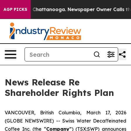
Chaos in Chattanooga. Newspaper Owner Calls the Peo
AGP PICKS
News Release Re
Shareholder Rights Plan
VANCOUVER, British Columbia, March 17, 2026
(GLOBE NEWSWIRE) -- Swiss Water Decaﬀeinated
Coﬀee Inc. (the “
Company
”) (TSX:SWP) announces