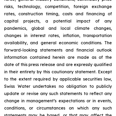
risks, technology, competition, foreign exchange
rates, construction timing, costs and financing of
capital projects, a potential impact of any
pandemics, global and local climate changes,
changes in interest rates, inflation, transportation
availability, and general economic conditions. The
forward-looking statements and financial outlook
information contained herein are made as of the
date of this press release and are expressly qualified
in their entirety by this cautionary statement. Except
to the extent required by applicable securities law,
Swiss Water undertakes no obligation to publicly
update or revise any such statements to reflect any
change in management’s expectations or in events,
conditions, or circumstances on which any such
statements may be based, or that may affect the