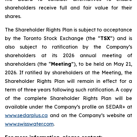
shareholders receive full and fair value for their
shares.
The Shareholder Rights Plan is subject to acceptance
by the Toronto Stock Exchange (the “
TSX
”) and is
also subject to ratiﬁcation by the Company’s
shareholders at its 2026 annual meeting of
shareholders (the “
Meeting
”), to be held on May 21,
2026. If ratiﬁed by shareholders at the Meeting, the
Shareholder Rights Plan will remain in eﬀect for a
term of three years following such ratiﬁcation. A copy
of the complete Shareholder Rights Plan will be
available under the Company’s proﬁle on SEDAR+ at
www.sedarplus.ca
and on the Company’s website at
www.swisswater.com
.