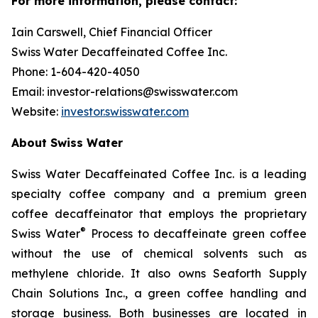
For more information, please contact:
Iain Carswell, Chief Financial Officer
Swiss Water Decaffeinated Coffee Inc.
Phone: 1-604-420-4050
Email: investor-relations@swisswater.com
Website:
investor.swisswater.com
About Swiss Water
Swiss Water Decaffeinated Coffee Inc. is a leading
specialty coffee company and a premium green
coffee decaffeinator that employs the proprietary
®
Swiss Water
Process to decaffeinate green coffee
without the use of chemical solvents such as
methylene chloride. It also owns Seaforth Supply
Chain Solutions Inc., a green coffee handling and
storage business. Both businesses are located in