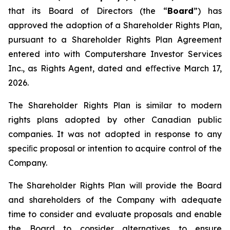
that its Board of Directors (the “
Board
”) has
approved the adoption of a Shareholder Rights Plan,
pursuant to a Shareholder Rights Plan Agreement
entered into with Computershare Investor Services
Inc., as Rights Agent, dated and eﬀective March 17,
2026.
The Shareholder Rights Plan is similar to modern
rights plans adopted by other Canadian public
companies. It was not adopted in response to any
speciﬁc proposal or intention to acquire control of the
Company.
The Shareholder Rights Plan will provide the Board
and shareholders of the Company with adequate
time to consider and evaluate proposals and enable
the Board to consider alternatives to ensure