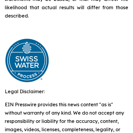
likelihood that actual results will differ from those
described.
Legal Disclaimer:
EIN Presswire provides this news content "as is"
without warranty of any kind. We do not accept any
responsibility or liability for the accuracy, content,
images, videos, licenses, completeness, legality, or