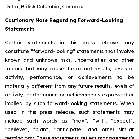
Delta, British Columbia, Canada.
Cautionary Note Regarding Forward-Looking
Statements
Certain statements in this press release may
constitute “forward-looking” statements that involve
known and unknown risks, uncertainties and other
factors that may cause the actual results, levels of
activity, performance, or achievements to be
materially different from any future results, levels of
activity, performance or achievements expressed or
implied by such forward-looking statements. When
used in this press release, such statements may
include such words as “may”, “will”, “expect”,
“believe”, “plan”, “anticipate” and other similar
terminology. These statements reflect management’s