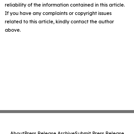
reliability of the information contained in this article.
If you have any complaints or copyright issues
related to this article, kindly contact the author
above.
About
Press Release Archive
Submit Press Release