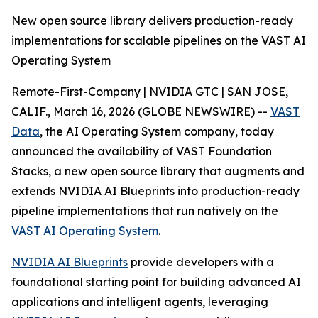
New open source library delivers production-ready
implementations for scalable pipelines on the VAST AI
Operating System
Remote-First-Company | NVIDIA GTC | SAN JOSE,
CALIF., March 16, 2026 (GLOBE NEWSWIRE) --
VAST
Data
, the AI Operating System company, today
announced the availability of VAST Foundation
Stacks, a new open source library that augments and
extends NVIDIA AI Blueprints into production-ready
pipeline implementations that run natively on the
VAST AI Operating System
.
NVIDIA AI Blueprints
provide developers with a
foundational starting point for building advanced AI
applications and intelligent agents, leveraging