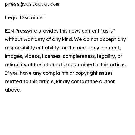
Legal Disclaimer:
EIN Presswire provides this news content "as is"
without warranty of any kind. We do not accept any
responsibility or liability for the accuracy, content,
images, videos, licenses, completeness, legality, or
reliability of the information contained in this article.
If you have any complaints or copyright issues
related to this article, kindly contact the author
above.