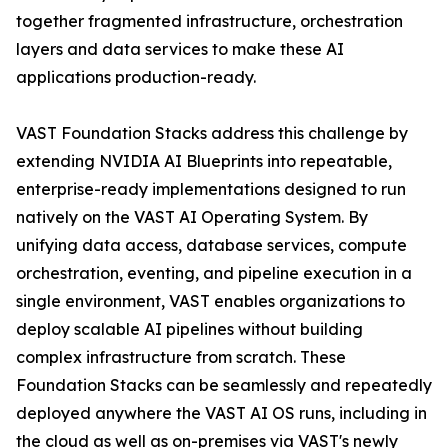
together fragmented infrastructure, orchestration
layers and data services to make these AI
applications production-ready.
VAST Foundation Stacks address this challenge by
extending NVIDIA AI Blueprints into repeatable,
enterprise-ready implementations designed to run
natively on the VAST AI Operating System. By
unifying data access, database services, compute
orchestration, eventing, and pipeline execution in a
single environment, VAST enables organizations to
deploy scalable AI pipelines without building
complex infrastructure from scratch. These
Foundation Stacks can be seamlessly and repeatedly
deployed anywhere the VAST AI OS runs, including in
the cloud as well as on-premises via VAST's newly