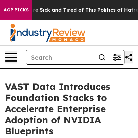
eople Are Sick and Tired of This Politics of Hatred”
Th
AGP PICKS
VAST Data Introduces
Foundation Stacks to
Accelerate Enterprise
Adoption of NVIDIA
Blueprints