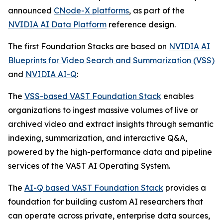
announced
CNode-X platforms
, as part of the
NVIDIA AI Data Platform
reference design.
The first Foundation Stacks are based on
NVIDIA AI
Blueprints for Video Search and Summarization (VSS)
and
NVIDIA AI-Q
:
The
VSS-based VAST Foundation Stack
enables
organizations to ingest massive volumes of live or
archived video and extract insights through semantic
indexing, summarization, and interactive Q&A,
powered by the high-performance data and pipeline
services of the VAST AI Operating System.
The
AI-Q based VAST Foundation Stack
provides a
foundation for building custom AI researchers that
can operate across private, enterprise data sources,