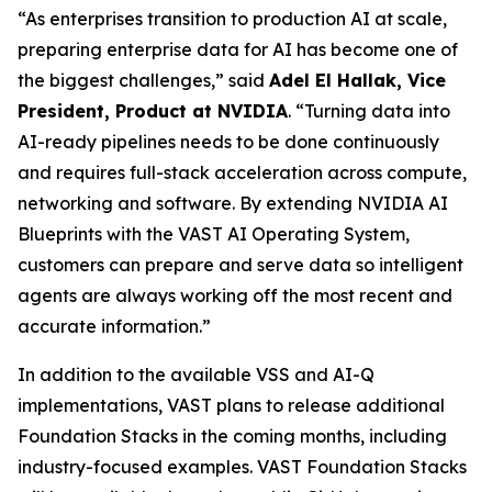
“As enterprises transition to production AI at scale,
preparing enterprise data for AI has become one of
the biggest challenges,” said
Adel El Hallak, Vice
President, Product at NVIDIA
. “Turning data into
AI-ready pipelines needs to be done continuously
and requires full-stack acceleration across compute,
networking and software. By extending NVIDIA AI
Blueprints with the VAST AI Operating System,
customers can prepare and serve data so intelligent
agents are always working off the most recent and
accurate information.”
In addition to the available VSS and AI-Q
implementations, VAST plans to release additional
Foundation Stacks in the coming months, including
industry-focused examples. VAST Foundation Stacks