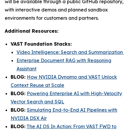
will be available through a public GitHub repository,
with interactive demos and planned sandbox
environments for customers and partners.
Additional Resources:
VAST Foundation Stacks:
Video Intelligence: Search and Summarization
Enterprise Document RAG with Reasoning
Assistant
BLOG:
How NVIDIA Dynamo and VAST Unlock
Context Reuse at Scale
BLOG:
Powering Enterprise AI with High-Velocity
Vector Search and SQL
BLOG:
Simulating End-to-End AI Pipelines with
NVIDIA DSX Air
BLOG:
The AI OS In Action: From VAST FWD to