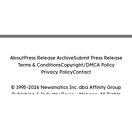
About
Press Release Archive
Submit Press Release
Terms & Conditions
Copyright/DMCA Policy
Privacy Policy
Contact
© 1995-2026 Newsmatics Inc. dba Affinity Group
Publishing & Industry Review Monaco. All Rights
Reserved.
Cookie Settings / Your Privacy Choices