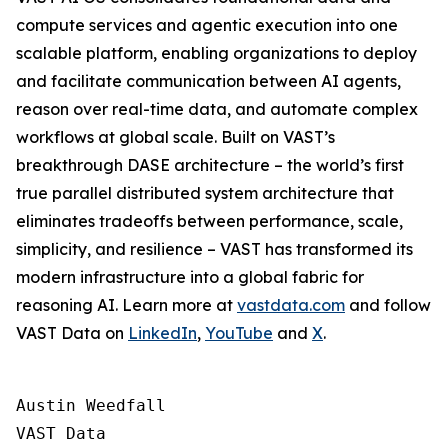
compute services and agentic execution into one
scalable platform, enabling organizations to deploy
and facilitate communication between AI agents,
reason over real-time data, and automate complex
workflows at global scale. Built on VAST’s
breakthrough DASE architecture – the world’s first
true parallel distributed system architecture that
eliminates tradeoffs between performance, scale,
simplicity, and resilience – VAST has transformed its
modern infrastructure into a global fabric for
reasoning AI. Learn more at
vastdata.com
and follow
VAST Data on
LinkedIn
,
YouTube
and
X
.
Austin Weedfall

VAST Data
