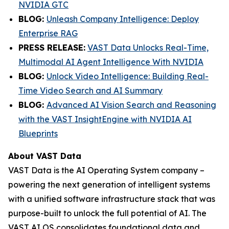
NVIDIA GTC
BLOG
:
Unleash Company Intelligence: Deploy
Enterprise RAG
PRESS RELEASE:
VAST Data Unlocks Real-Time,
Multimodal AI Agent Intelligence With NVIDIA
BLOG:
Unlock Video Intelligence: Building Real-
Time Video Search and AI Summary
BLOG:
Advanced AI Vision Search and Reasoning
with the VAST InsightEngine with NVIDIA AI
Blueprints
About VAST Data
VAST Data is the AI Operating System company –
powering the next generation of intelligent systems
with a unified software infrastructure stack that was
purpose-built to unlock the full potential of AI. The
VAST AI OS consolidates foundational data and