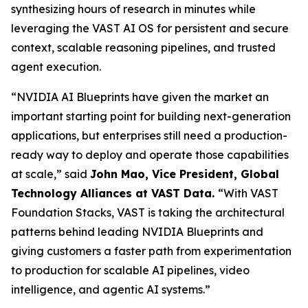
synthesizing hours of research in minutes while
leveraging the VAST AI OS for persistent and secure
context, scalable reasoning pipelines, and trusted
agent execution.
“NVIDIA AI Blueprints have given the market an
important starting point for building next-generation
applications, but enterprises still need a production-
ready way to deploy and operate those capabilities
at scale,” said
John Mao, Vice President, Global
Technology Alliances at VAST Data
.
“With VAST
Foundation Stacks, VAST is taking the architectural
patterns behind leading NVIDIA Blueprints and
giving customers a faster path from experimentation
to production for scalable AI pipelines, video
intelligence, and agentic AI systems.”