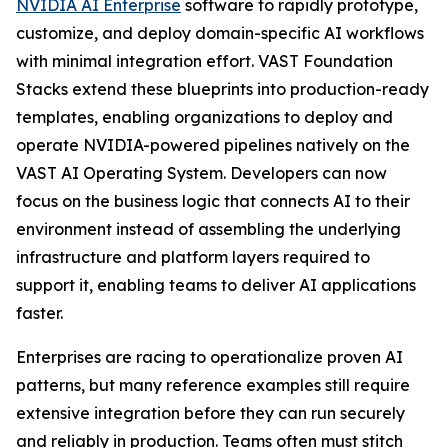
NVIDIA AI Enterprise
software to rapidly prototype,
customize, and deploy domain-specific AI workflows
with minimal integration effort. VAST Foundation
Stacks extend these blueprints into production-ready
templates, enabling organizations to deploy and
operate NVIDIA-powered pipelines natively on the
VAST AI Operating System. Developers can now
focus on the business logic that connects AI to their
environment instead of assembling the underlying
infrastructure and platform layers required to
support it, enabling teams to deliver AI applications
faster.
Enterprises are racing to operationalize proven AI
patterns, but many reference examples still require
extensive integration before they can run securely
and reliably in production. Teams often must stitch