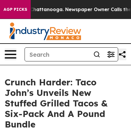
Chaos in Chattanooga. Newspaper Owner Calls the Peo
AGP PICKS
Crunch Harder: Taco
John’s Unveils New
Stuffed Grilled Tacos &
Six-Pack And A Pound
Bundle