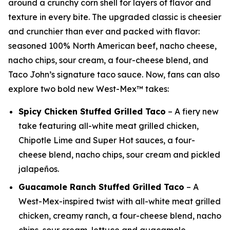
around a crunchy corn shell for layers of flavor and
texture in every bite. The upgraded classic is cheesier
and crunchier than ever and packed with flavor:
seasoned 100% North American beef, nacho cheese,
nacho chips, sour cream, a four-cheese blend, and
Taco John’s signature taco sauce. Now, fans can also
explore two bold new West-Mex™ takes:
Spicy Chicken Stuffed Grilled Taco
– A fiery new
take featuring all-white meat grilled chicken,
Chipotle Lime and Super Hot sauces, a four-
cheese blend, nacho chips, sour cream and pickled
jalapeños.
Guacamole Ranch Stuffed Grilled Taco
– A
West-Mex-inspired twist with all-white meat grilled
chicken, creamy ranch, a four-cheese blend, nacho
chips, sour cream, lettuce and guacamole.