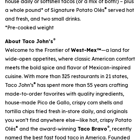
house daily or softshell tacos (or a mix of both!) – plus
®
a whole pound* of Signature Potato Olés
served hot
and fresh, and two small drinks.
*Pre-cooked weight
®
About Taco John’s
Welcome to the Frontier of
West-Mex™
—a land for
wide-open appetites, where classic American comfort
meets the bold spice and flavor of Mexican-inspired
cuisine. With more than 325 restaurants in 21 states,
®
Taco John’s
has spent more than 55 years crafting
made-to-order favorites with quality ingredients,
house-made Pico de Gallo, crispy corn shells and
tortilla chips fried fresh in-store daily, and originals
you won’t find anywhere else—like hot, crispy Potato
®
®
Olés
and the award-winning
Taco Bravo
, recently
named the best fast food taco in America. Founded