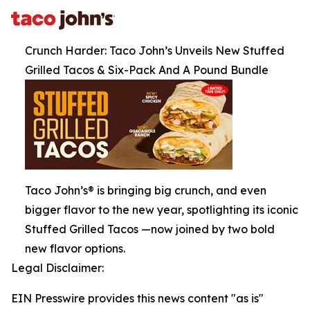
Crunch Harder: Taco John’s Unveils New Stuffed
Grilled Tacos & Six-Pack And A Pound Bundle
Taco John’s® is bringing big crunch, and even
bigger flavor to the new year, spotlighting its iconic
Stuffed Grilled Tacos —now joined by two bold
new flavor options.
Legal Disclaimer:
EIN Presswire provides this news content "as is"