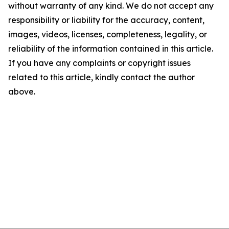
without warranty of any kind. We do not accept any
responsibility or liability for the accuracy, content,
images, videos, licenses, completeness, legality, or
reliability of the information contained in this article.
If you have any complaints or copyright issues
related to this article, kindly contact the author
above.