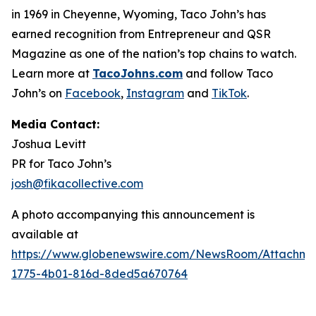
in 1969 in Cheyenne, Wyoming, Taco John’s has
earned recognition from Entrepreneur and QSR
Magazine as one of the nation’s top chains to watch.
Learn more at
TacoJohns.com
and follow Taco
John’s on
Facebook
,
Instagram
and
TikTok
.
Media Contact:
Joshua Levitt
PR for Taco John’s
josh@fikacollective.com
A photo accompanying this announcement is
available at
https://www.globenewswire.com/NewsRoom/Attachm
1775-4b01-816d-8ded5a670764