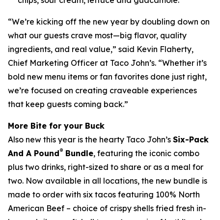
“We’re kicking off the new year by doubling down on
what our guests crave most—big flavor, quality
ingredients, and real value,” said Kevin Flaherty,
Chief Marketing Officer at Taco John’s. “Whether it’s
bold new menu items or fan favorites done just right,
we’re focused on creating craveable experiences
that keep guests coming back.”
More Bite for your Buck
Also new this year is the hearty Taco John’s
Six-Pack
®
And A Pound
Bundle
, featuring the iconic combo
plus two drinks, right-sized to share or as a meal for
two. Now available in all locations, the new bundle is
made to order with six tacos featuring 100% North
American Beef – choice of crispy shells fried fresh in-