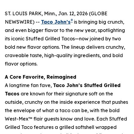
ST. LOUIS PARK, Minn., Jan. 12, 2026 (GLOBE
®
NEWSWIRE) --
Taco John’s
is bringing big crunch,
and even bigger flavor to the new year, spotlighting
its iconic Stuffed Grilled Tacos—now joined by two
bold new flavor options. The lineup delivers crunchy,
craveable taste, high-quality ingredients, and bold
flavor options.
A Core Favorite, Reimagined
A longtime fan fave,
Taco John’s Stuffed Grilled
Tacos
are known for their signature soft on the
outside, crunchy on the inside experience that pushes
the envelope of what a taco can be, with the bold
West-Mex™ flair guests know and love. Each Stuffed
Grilled Taco features a grilled softshell wrapped