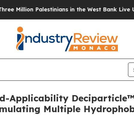
llion Palestinians in the West Bank Live Under Is
d-Applicability Deciparticl
mulating Multiple Hydrophobi