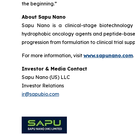
the beginning.”
About Sapu Nano
Sapu Nano is a clinical-stage biotechnology
hydrophobic oncology agents and peptide-based
progression from formulation to clinical trial supp
For more information, visit
www.sapunano.com
.
Investor & Media Contact
Sapu Nano (US) LLC
Investor Relations
ir@sapubio.com