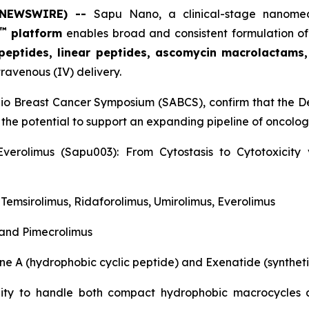
E NEWSWIRE) --
Sapu Nano
, a clinical-stage nano
™
platform
enables broad and consistent formulation of
 peptides, linear peptides, ascomycin macrolactams
travenous (IV) delivery.
nio Breast Cancer Symposium (SABCS), confirm that the De
 the potential to support an expanding pipeline of oncol
verolimus (Sapu003): From Cytostasis to Cytotoxicit
, Temsirolimus, Ridaforolimus, Umirolimus, Everolimus
 and Pimecrolimus
ne A (hydrophobic cyclic peptide) and Exenatide (syntheti
ility to handle both compact hydrophobic macrocycles