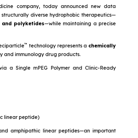
medicine company, today announced new data
 structurally diverse hydrophobic therapeutics—
, and polyketides
—while maintaining a precise
™
ciparticle
technology represents a
chemically
ogy and immunology drug products.
y via a Single mPEG Polymer and Clinic-Ready
c linear peptide)
 and amphipathic linear peptides—an important