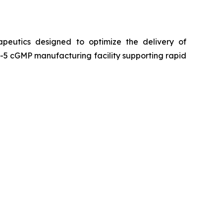
peutics designed to optimize the delivery of
5 cGMP manufacturing facility supporting rapid