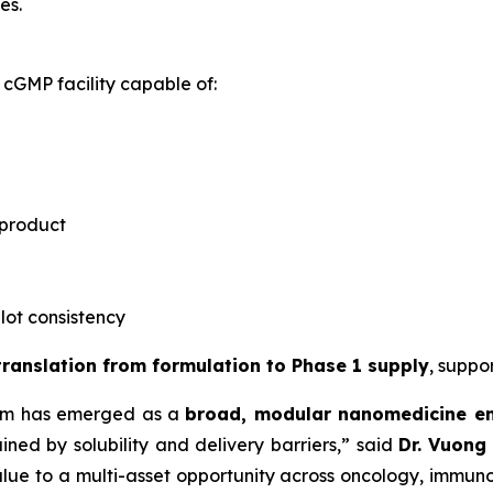
es.
cGMP facility capable of:
 product
-lot consistency
 translation from formulation to Phase 1 supply
, suppo
rm has emerged as a
broad, modular nanomedicine e
ned by solubility and delivery barriers,” said
Dr.
Vuong 
lue to a multi-asset opportunity across oncology, immuno