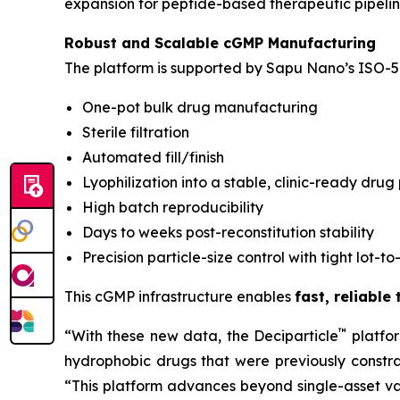
expansion for peptide-based therapeutic pipelin
Robust and Scalable cGMP Manufacturing
The platform is supported by Sapu Nano’s ISO-5 
One-pot bulk drug manufacturing
Sterile filtration
Automated fill/finish
Lyophilization into a stable, clinic-ready drug
High batch reproducibility
Days to weeks post-reconstitution stability
Precision particle-size control with tight lot-to
This cGMP infrastructure enables
fast, reliable
™
“With these new data, the Deciparticle
platfo
hydrophobic drugs that were previously constrai
“This platform advances beyond single-asset va