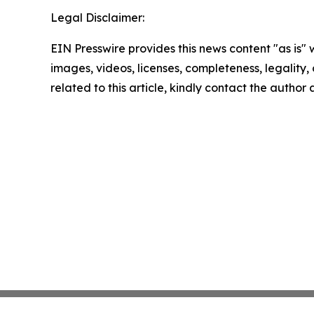
Legal Disclaimer:
EIN Presswire provides this news content "as is" 
images, videos, licenses, completeness, legality, o
related to this article, kindly contact the author