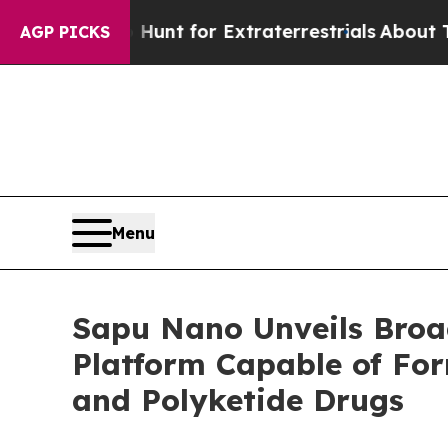
eform to Hunt for Extraterrestrials
About Three Mi
AGP PICKS
Menu
Sapu Nano Unveils Broa
Platform Capable of For
and Polyketide Drugs