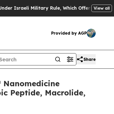
raeli Military Rule, Which Offers Them few, if a
View all
Provided by AGP
Share
e™ Nanomedicine
c Peptide, Macrolide,