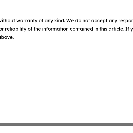
without warranty of any kind. We do not accept any responsib
r reliability of the information contained in this article. I
 above.