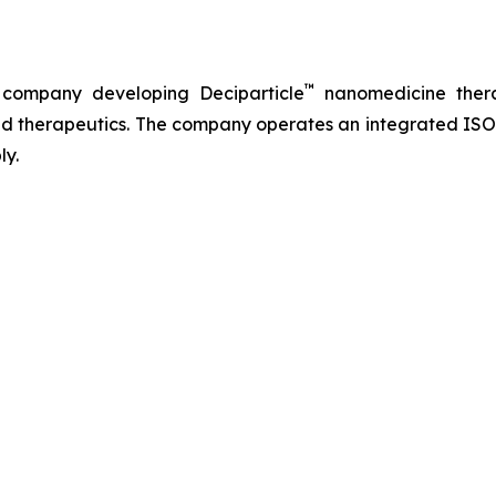
™
 company developing Deciparticle
nanomedicine thera
 therapeutics. The company operates an integrated ISO-
ly.