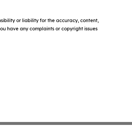
ility or liability for the accuracy, content,
f you have any complaints or copyright issues