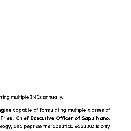
rting multiple INDs annually.
ngine
capable of formulating multiple classes of
Trieu, Chief Executive Officer of Sapu Nano
.
logy, and peptide therapeutics. Sapu003 is only