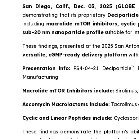
San Diego, Calif., Dec. 03, 2025 (GLOB
demonstrating that its proprietary
Deciparticle
including
macrolide mTOR inhibitors, cyclic
sub-20 nm nanoparticle profile
suitable for in
These findings, presented at the 2025 San Anto
versatile, cGMP-ready delivery platform
with
™
Presentation info:
PS4-04-21. Deciparticle
E
Manufacturing.
Macrolide mTOR Inhibitors include:
Sirolimus
Ascomycin Macrolactams include:
Tacrolimus
Cyclic and Linear Peptides include:
Cyclospori
These findings demonstrate the platform’s ab