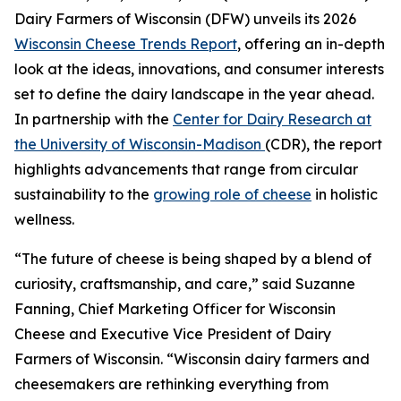
Dairy Farmers of Wisconsin (DFW) unveils its 2026
Wisconsin Cheese Trends Report
, offering an in-depth
look at the ideas, innovations, and consumer interests
set to define the dairy landscape in the year ahead.
In partnership with the
Center for Dairy Research at
the University of Wisconsin-Madison
(CDR), the report
highlights advancements that range from circular
sustainability to the
growing role of cheese
in holistic
wellness.
“The future of cheese is being shaped by a blend of
curiosity, craftsmanship, and care,” said Suzanne
Fanning, Chief Marketing Officer for Wisconsin
Cheese and Executive Vice President of Dairy
Farmers of Wisconsin. “Wisconsin dairy farmers and
cheesemakers are rethinking everything from