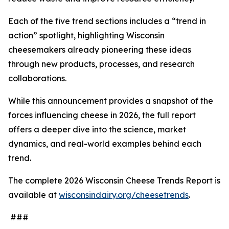
Each of the five trend sections includes a “trend in
action” spotlight, highlighting Wisconsin
cheesemakers already pioneering these ideas
through new products, processes, and research
collaborations.
While this announcement provides a snapshot of the
forces influencing cheese in 2026, the full report
offers a deeper dive into the science, market
dynamics, and real-world examples behind each
trend.
The complete 2026 Wisconsin Cheese Trends Report is
available at
wisconsindairy.org/cheesetrends
.
###