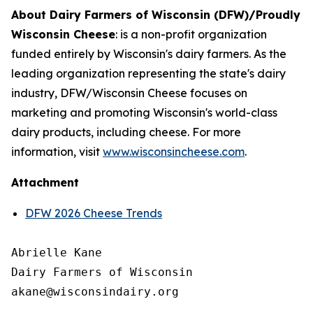
About Dairy Farmers of Wisconsin (DFW)/Proudly
Wisconsin Cheese
:
is a non-profit organization
funded entirely by Wisconsin's dairy farmers. As the
leading organization representing the state's dairy
industry, DFW/Wisconsin Cheese focuses on
marketing and promoting Wisconsin's world-class
dairy products, including cheese. For more
information, visit
www.wisconsincheese.com
.
Attachment
DFW 2026 Cheese Trends
Abrielle Kane

Dairy Farmers of Wisconsin
