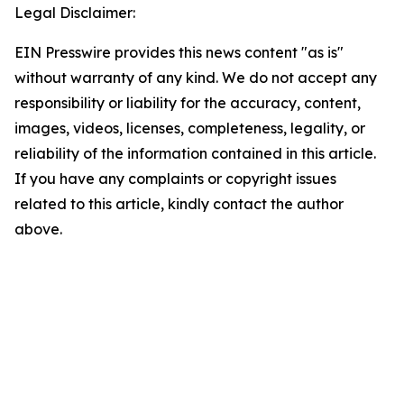
Legal Disclaimer:
EIN Presswire provides this news content "as is"
without warranty of any kind. We do not accept any
responsibility or liability for the accuracy, content,
images, videos, licenses, completeness, legality, or
reliability of the information contained in this article.
If you have any complaints or copyright issues
related to this article, kindly contact the author
above.