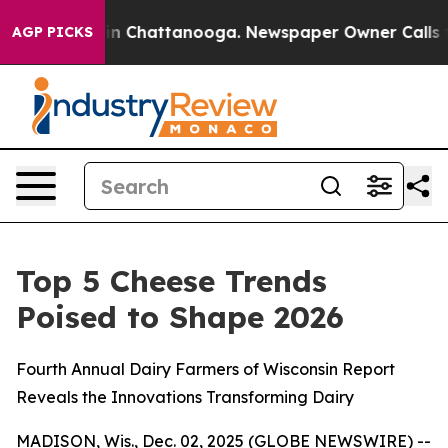
pse
Chaos in Chattanooga. Newspaper Owner Calls the 
AGP PICKS
Top 5 Cheese Trends
Poised to Shape 2026
Fourth Annual Dairy Farmers of Wisconsin Report
Reveals the Innovations Transforming Dairy
MADISON, Wis., Dec. 02, 2025 (GLOBE NEWSWIRE) --