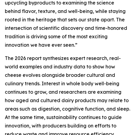
upcycling byproducts to examining the science
behind flavor, texture, and well-being, while staying
rooted in the heritage that sets our state apart. The
intersection of scientific discovery and time-honored
tradition is driving some of the most exciting
innovation we have ever seen.”
The 2026 report synthesizes expert research, real-
world examples and industry data to show how
cheese evolves alongside broader cultural and
culinary trends. Interest in whole body well-being
continues to grow, and researchers are examining
how aged and cultured dairy products may relate to
areas such as digestion, cognitive function, and sleep.
At the same time, sustainability continues to guide
innovation, with producers building on efforts to
reduce waste and improve resource efficiency.