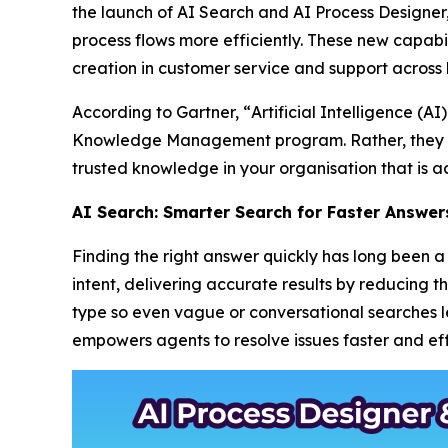
the launch of AI Search and AI Process Designe
process flows more efficiently. These new capabil
creation in customer service and support across 
According to Gartner, “
Artificial Intelligence (
Knowledge Management program. Rather, they m
trusted knowledge in your organisation that is ac
AI Search: Smarter Search for Faster Answer
Finding the right answer quickly has long been
intent, delivering accurate results by reducing 
type so even vague or conversational searches lea
empowers agents to resolve issues faster and effi