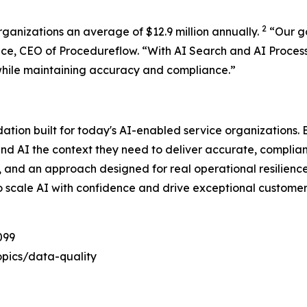
2
rganizations an average of $12.9 million annually.
“
Our g
ace, CEO of Procedureflow. “
With AI Search and AI Proces
while maintaining accuracy and compliance
.”
dation built for today's AI-enabled service organizations
and AI the context they need to deliver accurate, complia
e, and an approach designed for real operational resilienc
o scale AI with confidence and drive exceptional customer
099
pics/data-quality