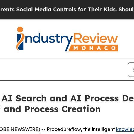
ocial Media Controls for Their Kids. Should the U
AI Search and AI Process De
and Process Creation
OBE NEWSWIRE) -- Procedureflow, the intelligent
knowle