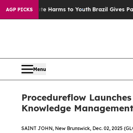
 to Abate Harms to Youth
Brazil Gives Parents S
AGP PICKS
Menu
Procedureflow Launches 
Knowledge Management 
SAINT JOHN, New Brunswick, Dec. 02, 2025 (GL