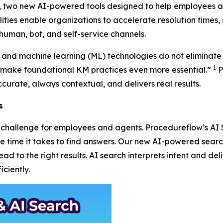
r, two new AI-powered tools designed to help employees a
ities enable organizations to accelerate resolution times, 
human, bot, and self-service channels.
AI) and machine learning (ML) technologies do not eliminate
1
ake foundational KM practices even more essential.”
P
curate, always contextual, and delivers real results.
s
 a challenge for employees and agents. Procedureflow’s A
the time it takes to find answers. Our new AI-powered sea
d to the right results. AI search interprets intent and deli
ciently.