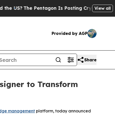
S?
The Pentagon Is Posting Cryptic Biblical Mess
View all
Provided by AGP
Share
signer to Transform
dge management
platform, today announced