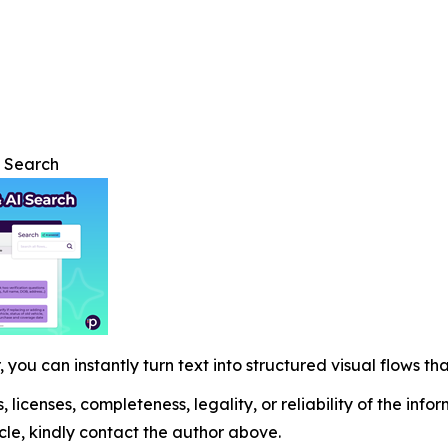
I Search
 you can instantly turn text into structured visual flows tha
, licenses, completeness, legality, or reliability of the info
icle, kindly contact the author above.