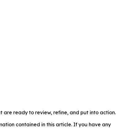
t are ready to review, refine, and put into action.
rmation contained in this article. If you have any