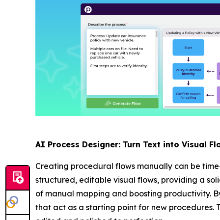
AI Process Designer: Turn Text into Visual Fl
Creating procedural flows manually can be time
structured, editable visual flows, providing a so
of manual mapping and boosting productivity. By
that act as a starting point for new procedures. 