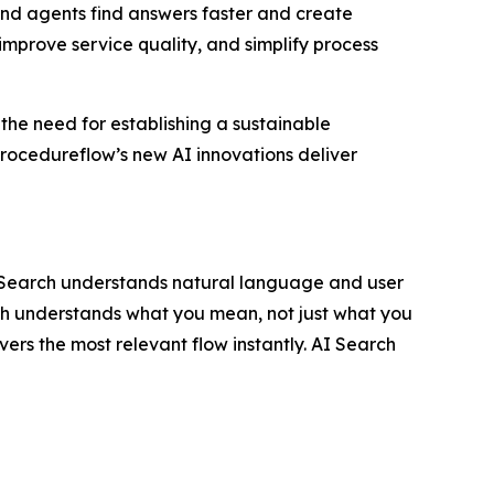
nd agents find answers faster and create
improve service quality, and simplify process
 the need for establishing a sustainable
rocedureflow’s new AI innovations deliver
I Search understands natural language and user
rch understands what you mean, not just what you
vers the most relevant flow instantly. AI Search