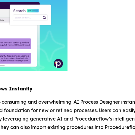
ows Instantly
-consuming and overwhelming. AI Process Designer instant
lid foundation for new or refined processes. Users can easil
 leveraging generative AI and Procedureflow’s intelligen
They can also import existing procedures into Procedureflo