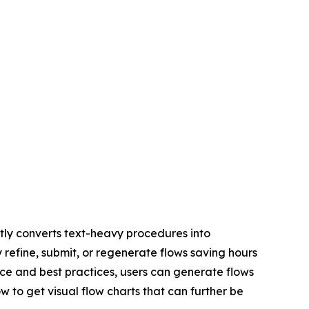
ly converts text-heavy procedures into
y refine, submit, or regenerate flows saving hours
ce and best practices, users can generate flows
w to get visual flow charts that can further be