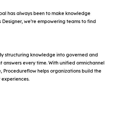
oal has always been to make knowledge
s Designer, we’re empowering teams to find
. By structuring knowledge into governed and
nt answers every time. With unified omnichannel
e, Procedureflow helps organizations build the
 experiences.