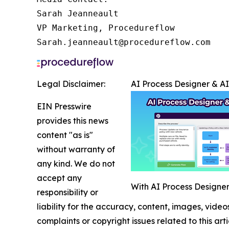
Sarah Jeanneault

VP Marketing, Procedureflow

Sarah.jeanneault@procedureflow.com
Legal Disclaimer:
AI Process Designer & A
EIN Presswire
provides this news
content "as is"
without warranty of
any kind. We do not
accept any
With AI Process Designer,
responsibility or
liability for the accuracy, content, images, videos
complaints or copyright issues related to this art