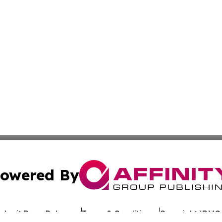
owered By
ubmit Press Release
Terms & Conditions
Copyright/DMCA