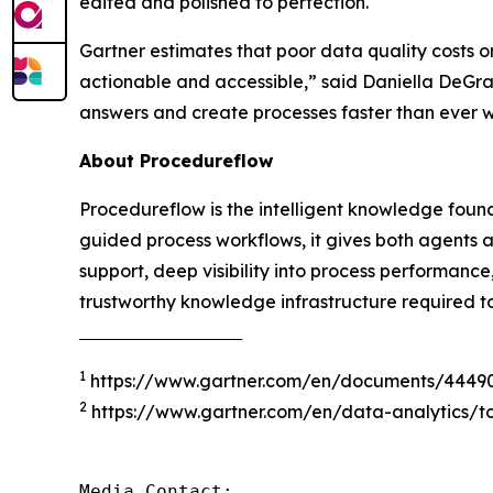
edited and polished to perfection.
Gartner estimates that poor data quality costs o
actionable and accessible
,” said Daniella DeGr
answers and create processes faster than ever 
About Procedureflow
Procedureflow is the intelligent knowledge foun
guided process workflows, it gives both agents 
support, deep visibility into process performanc
trustworthy knowledge infrastructure required t
‾‾‾‾‾‾‾‾‾‾‾‾‾‾‾‾‾‾‾‾‾‾‾‾‾‾‾‾‾‾‾‾‾‾‾‾‾
1
https://www.gartner.com/en/documents/4449
2
https://www.gartner.com/en/data-analytics/to
Media Contact:
