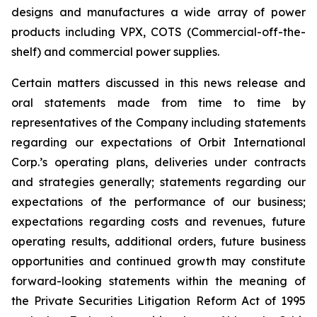
designs and manufactures a wide array of power
products including VPX, COTS (Commercial-off-the-
shelf) and commercial power supplies.
Certain matters discussed in this news release and
oral statements made from time to time by
representatives of the Company including statements
regarding our expectations of Orbit International
Corp.’s operating plans, deliveries under contracts
and strategies generally; statements regarding our
expectations of the performance of our business;
expectations regarding costs and revenues, future
operating results, additional orders, future business
opportunities and continued growth may constitute
forward-looking statements within the meaning of
the Private Securities Litigation Reform Act of 1995