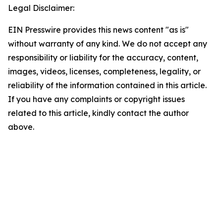
Legal Disclaimer:
EIN Presswire provides this news content "as is"
without warranty of any kind. We do not accept any
responsibility or liability for the accuracy, content,
images, videos, licenses, completeness, legality, or
reliability of the information contained in this article.
If you have any complaints or copyright issues
related to this article, kindly contact the author
above.