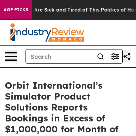
 “People Are Sick and Tired of This Politics of Hatred
AGP PICKS
Orbit International’s
Simulator Product
Solutions Reports
Bookings in Excess of
$1,000,000 for Month of