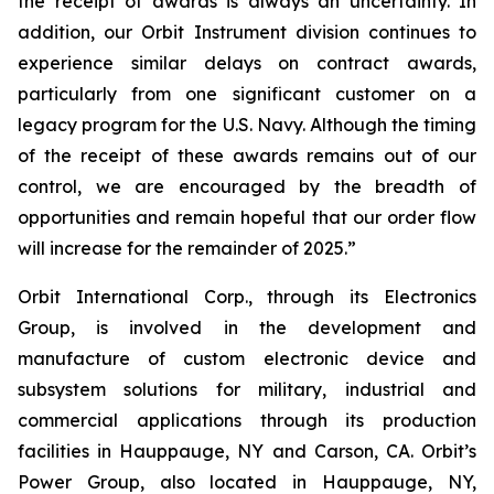
the receipt of awards is always an uncertainty. In
addition, our Orbit Instrument division continues to
experience similar delays on contract awards,
particularly from one significant customer on a
legacy program for the U.S. Navy. Although the timing
of the receipt of these awards remains out of our
control, we are encouraged by the breadth of
opportunities and remain hopeful that our order flow
will increase for the remainder of 2025.”
Orbit International Corp., through its Electronics
Group, is involved in the development and
manufacture of custom electronic device and
subsystem solutions for military, industrial and
commercial applications through its production
facilities in Hauppauge, NY and Carson, CA. Orbit’s
Power Group, also located in Hauppauge, NY,