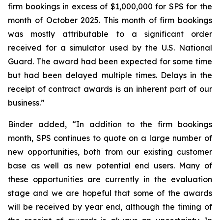
firm bookings in excess of $1,000,000 for SPS for the
month of October 2025. This month of firm bookings
was mostly attributable to a significant order
received for a simulator used by the U.S. National
Guard. The award had been expected for some time
but had been delayed multiple times. Delays in the
receipt of contract awards is an inherent part of our
business.”
Binder added, “In addition to the firm bookings
month, SPS continues to quote on a large number of
new opportunities, both from our existing customer
base as well as new potential end users. Many of
these opportunities are currently in the evaluation
stage and we are hopeful that some of the awards
will be received by year end, although the timing of