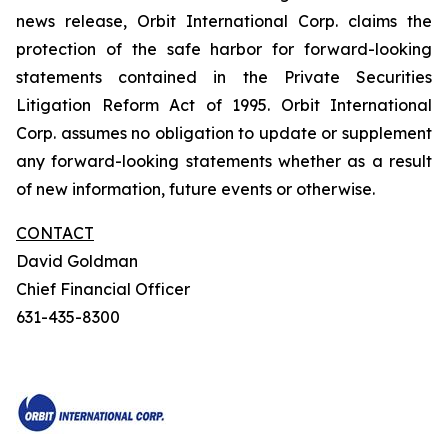
news release, Orbit International Corp. claims the
protection of the safe harbor for forward-looking
statements contained in the Private Securities
Litigation Reform Act of 1995. Orbit International
Corp. assumes no obligation to update or supplement
any forward-looking statements whether as a result
of new information, future events or otherwise.
CONTACT
David Goldman
Chief Financial Officer
631-435-8300