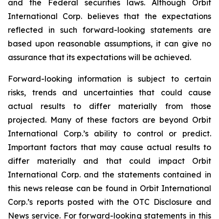
and the Federal securities laws. Although Orbit
International Corp. believes that the expectations
reflected in such forward-looking statements are
based upon reasonable assumptions, it can give no
assurance that its expectations will be achieved.
Forward-looking information is subject to certain
risks, trends and uncertainties that could cause
actual results to differ materially from those
projected. Many of these factors are beyond Orbit
International Corp.’s ability to control or predict.
Important factors that may cause actual results to
differ materially and that could impact Orbit
International Corp. and the statements contained in
this news release can be found in Orbit International
Corp.’s reports posted with the OTC Disclosure and
News service. For forward-looking statements in this