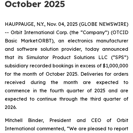
October 2025
HAUPPAUGE, N.Y., Nov. 04, 2025 (GLOBE NEWSWIRE)
-- Orbit International Corp. (the “Company”) (OTCID
Basic Market:ORBT), an electronics manufacturer
and software solution provider, today announced
that its Simulator Product Solutions LLC (“SPS”)
subsidiary recorded bookings in excess of $1,000,000
for the month of October 2025. Deliveries for orders
received during the month are expected to
commence in the fourth quarter of 2025 and are
expected to continue through the third quarter of
2026.
Mitchell Binder, President and CEO of Orbit
International commented, “We are pleased to report