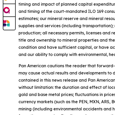
timing and impact of planned capital expenditure
and timing of the court-mandated ILO 169 consu
estimates; our mineral reserve and mineral resou
supplies and services (including transportation);
production; all necessary permits, licenses and r
title and ownership to mineral properties and the
condition and have sufficient capital, or have ac
and our ability to comply with environmental, hea
Pan American cautions the reader that forward-l
may cause actual results and developments to di
contained in this news release and Pan American
without limitation: the duration and effect of loc
gold and base metal prices; fluctuations in prices
currency markets (such as the PEN, MXN, ARS, BO
mining (including environmental accidents and h