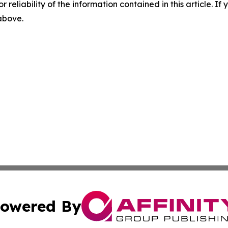
r reliability of the information contained in this article. I
 above.
owered By