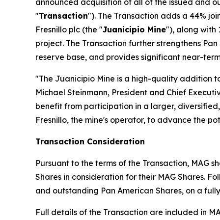
announced acquisition of all of the issued and
"
Transaction
"). The Transaction adds a 44% joi
Fresnillo plc (the "
Juanicipio Mine
"), along with
project. The Transaction further strengthens Pan 
reserve base, and provides significant near-ter
"The Juanicipio Mine is a high-quality addition to
Michael Steinmann, President and Chief Execut
benefit from participation in a larger, diversifi
Fresnillo, the mine's operator, to advance the pot
Transaction Consideration
Pursuant to the terms of the Transaction, MAG s
Shares in consideration for their MAG Shares. F
and outstanding Pan American Shares, on a fully 
Full details of the Transaction are included in