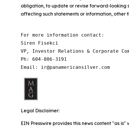
obligation, to update or revise forward-looking 
affecting such statements or information, other 
For more information contact:

Siren Fisekci

VP, Investor Relations & Corporate Com
Ph: 604-806-3191

Email: ir@panamericansilver.com
Legal Disclaimer:
EIN Presswire provides this news content "as is" 