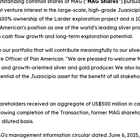
 outstanding common shares of MAG ("
MAG Shares
") pursu
nt venture interest in the large-scale, high-grade Juanicip
 100% ownership of the Larder exploration project and a 10
American’s position as one of the world’s leading silver pr
m cash flow growth and long-term exploration potential.
 our portfolio that will contribute meaningfully to our silv
ive Officer of Pan American. "We are pleased to welcome
ed, and growth-oriented silver and gold producer. We also 
ential of the Juanicipio asset for the benefit of all stakeho
hareholders received an aggregate of US$500 million in c
ollowing completion of the Transaction, former MAG shareh
diluted basis.
 MAG's management information circular dated June 6, 2025