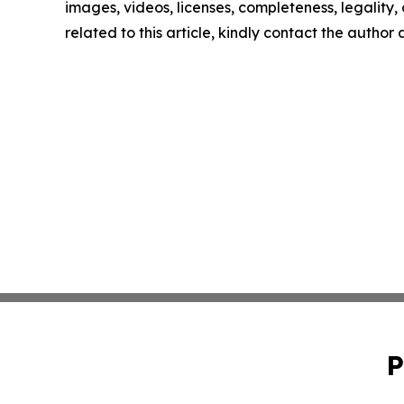
images, videos, licenses, completeness, legality, o
related to this article, kindly contact the author
P