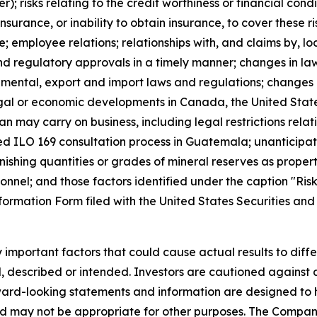
; risks relating to the credit worthiness or financial condit
rance, or inability to obtain insurance, to cover these ri
ne; employee relations; relationships with, and claims by, 
 and regulatory approvals in a timely manner; changes in l
nmental, export and import laws and regulations; changes i
 legal or economic developments in Canada, the United Stat
n may carry on business, including legal restrictions relati
ted ILO 169 consultation process in Guatemala; unanticipa
inishing quantities or grades of mineral reserves as proper
onnel; and those factors identified under the caption "Ris
formation Form filed with the United States Securities a
mportant factors that could cause actual results to differ
d, described or intended. Investors are cautioned against a
ward-looking statements and information are designed to
d may not be appropriate for other purposes. The Company