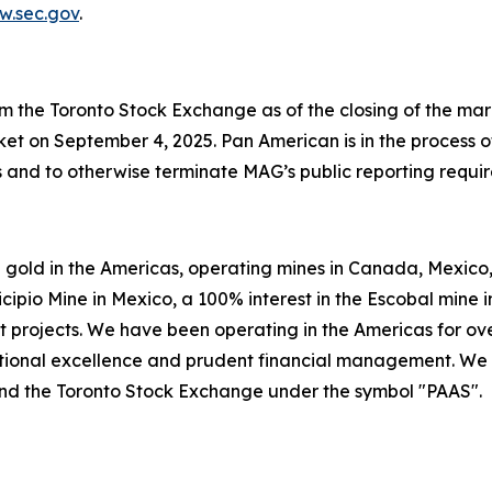
.sec.gov
.
 the Toronto Stock Exchange as of the closing of the mar
et on September 4, 2025. Pan American is in the process o
s and to otherwise terminate MAG’s public reporting requi
 gold in the Americas, operating mines in Canada, Mexico, 
icipio Mine in Mexico, a 100% interest in the Escobal mine 
t projects. We have been operating in the Americas for ov
rational excellence and prudent financial management. We
nd the Toronto Stock Exchange under the symbol "PAAS".