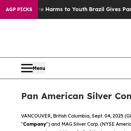
 Abate Harms to Youth
Brazil Gives Parents Socia
AGP PICKS
Menu
Pan American Silver Com
VANCOUVER, British Columbia, Sept. 04, 2025
"
Company
") and MAG Silver Corp. (NYSE Ameri