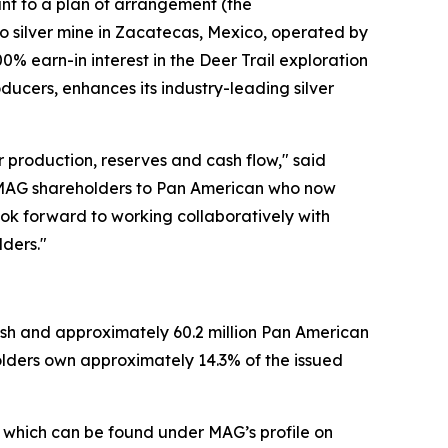
ant to a plan of arrangement (the
io silver mine in Zacatecas, Mexico, operated by
0% earn-in interest in the Deer Trail exploration
oducers, enhances its industry-leading silver
er production, reserves and cash flow," said
 MAG shareholders to Pan American who now
look forward to working collaboratively with
lders."
ash and approximately 60.2 million Pan American
olders own approximately 14.3% of the issued
, which can be found under MAG’s profile on