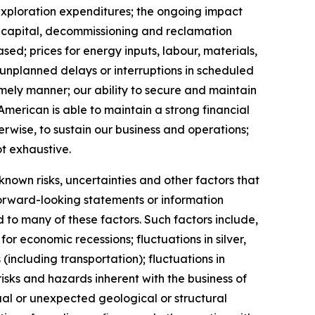
 exploration expenditures; the ongoing impact
 capital, decommissioning and reclamation
ed; prices for energy inputs, labour, materials,
o unplanned delays or interruptions in scheduled
imely manner; our ability to secure and maintain
American is able to maintain a strong financial
erwise, to sustain our business and operations;
ot exhaustive.
own risks, uncertainties and other factors that
forward-looking statements or information
to many of these factors. Such factors include,
or economic recessions; fluctuations in silver,
 (including transportation); fluctuations in
sks and hazards inherent with the business of
al or unexpected geological or structural