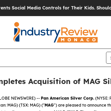
l Media Controls for Their Kids. Should the US?
T
pletes Acquisition of MAG Si
 (GLOBE NEWSWIRE) --
Pan American Silver Corp.
(NYSE: P
can: MAG) (TSX: MAG) ("
MAG
") are pleased to announce t