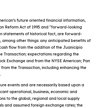
erican’s future oriented financial information,
tion Reform Act of 1995 and "forward-looking
n statements of historical fact, are forward-
, among other things: any anticipated benefits of
cash flow from the addition of the Juanicipio
the Transaction; expectations regarding the
o Stock Exchange and from the NYSE American; Pan
d from the Transaction, including enhancing the
.
uture events and are necessarily based upon a
icant operational, business, economic and
ons to the global, regional and local supply
tals and assumed foreign exchange rates; the