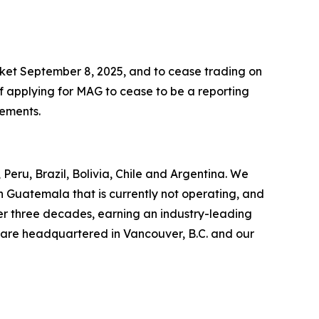
ket September 8, 2025, and to cease trading on
f applying for MAG to cease to be a reporting
rements.
Peru, Brazil, Bolivia, Chile and Argentina. We
in Guatemala that is currently not operating, and
er three decades, earning an industry-leading
 are headquartered in Vancouver, B.C. and our