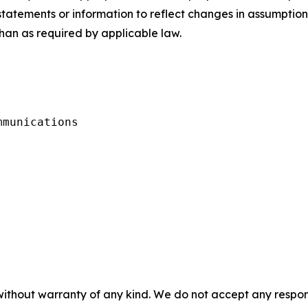
statements or information to reflect changes in assumption
than as required by applicable law.
munications

without warranty of any kind. We do not accept any responsib