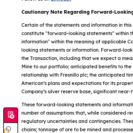
Cautionary Note Regarding Forward-Lookin
Certain of the statements and information in this
constitute "forward-looking statements" within t
information" within the meaning of applicable Can
looking statements or information. Forward-looki
the Transaction, including that we expect a meani
Mine to our portfolio; anticipated benefits to t
relationship with Fresnillo plc; the anticipated
American’s plans and expectations for its proper
Company’s silver reserve base, significant near-
These forward-looking statements and informatio
number of assumptions that, while considered re
regulatory uncertainties and contingencies. These
chains; tonnage of ore to be mined and processed