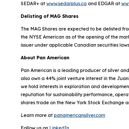
SEDAR+ at
www.sedarplus.ca
and EDGAR at
www
Delisting of MAG Shares
The MAG Shares are expected to be delisted from
the NYSE American as of the opening of the mark
issuer under applicable Canadian securities law
About Pan American
Pan American is a leading producer of silver and
also own a 44% joint venture interest in the Juan
we hold interests in exploration and developmen
reputation for sustainability performance, ope
shares trade on the New York Stock Exchange a
Learn more at
panamericansilver.com
Follow us on
LinkedIn