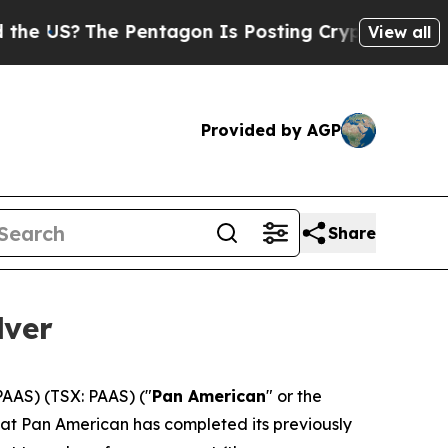
he Pentagon Is Posting Cryptic Biblical Message
View all
Provided by AGP
Share
lver
AAS) (TSX: PAAS) ("
Pan American
" or the
hat Pan American has completed its previously