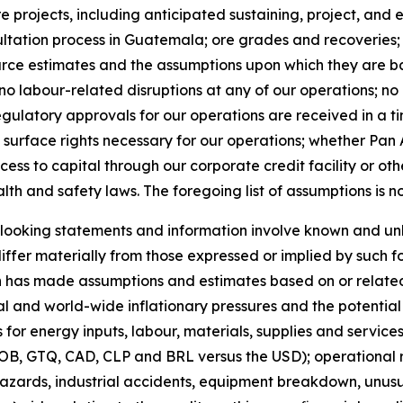
 projects, including anticipated sustaining, project, and
ltation process in Guatemala; ore grades and recoveries;
rce estimates and the assumptions upon which they are bas
 no labour-related disruptions at any of our operations; n
egulatory approvals for our operations are received in a t
 surface rights necessary for our operations; whether Pan 
cess to capital through our corporate credit facility or oth
lth and safety laws. The foregoing list of assumptions is n
ooking statements and information involve known and unkn
ffer materially from those expressed or implied by such 
 has made assumptions and estimates based on or related 
al and world-wide inflationary pressures and the potential f
 for energy inputs, labour, materials, supplies and services
B, GTQ, CAD, CLP and BRL versus the USD); operational ri
azards, industrial accidents, equipment breakdown, unusu