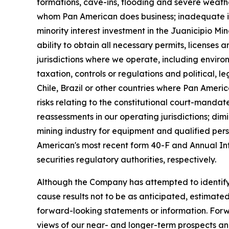
formations, cave-ins, flooding and severe weather)
whom Pan American does business; inadequate insu
minority interest investment in the Juanicipio Mi
ability to obtain all necessary permits, licenses
jurisdictions where we operate, including enviro
taxation, controls or regulations and political,
Chile, Brazil or other countries where Pan America
risks relating to the constitutional court-manda
reassessments in our operating jurisdictions; dim
mining industry for equipment and qualified pers
American's most recent form 40-F and Annual In
securities regulatory authorities, respectively.
Although the Company has attempted to identify i
cause results not to be as anticipated, estimate
forward-looking statements or information. For
views of our near- and longer-term prospects an