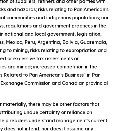
ion of suppliers, refiners and other parties with
sks and hazards; risks relating to Pan American’s
local communities and indigenous populations; our
aws, regulations and government practices in the
n national and local government, legislation,
es, Mexico, Peru, Argentina, Bolivia, Guatemala,
ng to mining, risks relating to expropriation and
ted or excessive tax assessments or
ties are mined; increased competition in the
ks Related to Pan American's Business" in Pan
nd Exchange Commission and Canadian provincial
 materially, there may be other factors that
ttributing undue certainty or reliance on
 help readers understand management's current
 does not intend, nor does it assume any