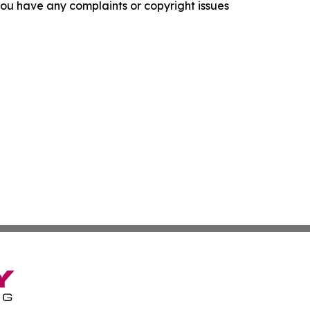
f you have any complaints or copyright issues