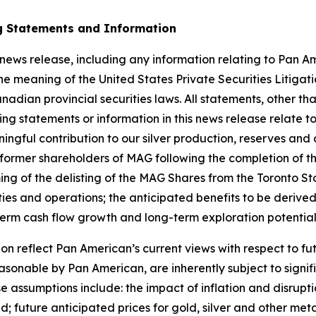
g Statements and Information
 news release, including any information relating to Pan Am
he meaning of the United States Private Securities Litiga
adian provincial securities laws. All statements, other tha
ng statements or information in this news release relate to
ngful contribution to our silver production, reserves and 
he former shareholders of MAG following the completion of 
 timing of the delisting of the MAG Shares from the Toront
ties and operations; the anticipated benefits to be derive
term cash flow growth and long-term exploration potential
n reflect Pan American’s current views with respect to f
asonable by Pan American, are inherently subject to signif
 assumptions include: the impact of inflation and disrupti
; future anticipated prices for gold, silver and other me