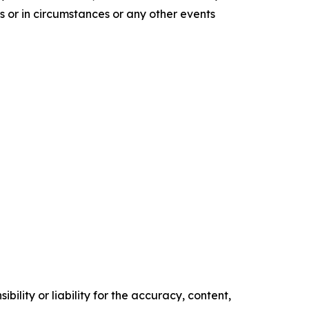
s or in circumstances or any other events
ility or liability for the accuracy, content,