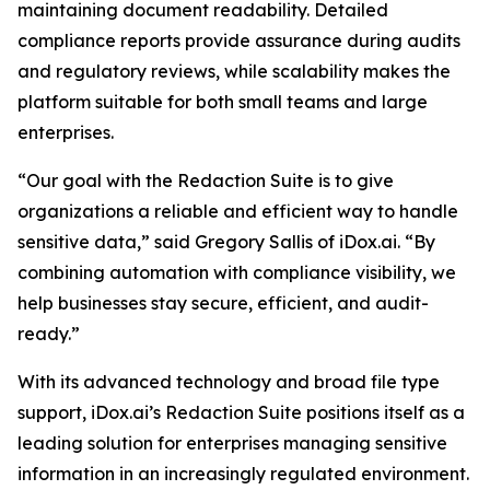
maintaining document readability. Detailed
compliance reports provide assurance during audits
and regulatory reviews, while scalability makes the
platform suitable for both small teams and large
enterprises.
“Our goal with the Redaction Suite is to give
organizations a reliable and efficient way to handle
sensitive data,” said Gregory Sallis of iDox.ai. “By
combining automation with compliance visibility, we
help businesses stay secure, efficient, and audit-
ready.”
With its advanced technology and broad file type
support, iDox.ai’s Redaction Suite positions itself as a
leading solution for enterprises managing sensitive
information in an increasingly regulated environment.