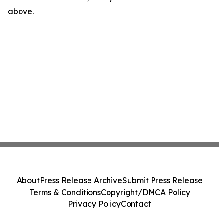
above.
About
Press Release Archive
Submit Press Release
Terms & Conditions
Copyright/DMCA Policy
Privacy Policy
Contact