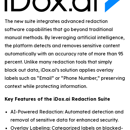
The new suite integrates advanced redaction
software capabilities that go beyond traditional
manual methods. By leveraging artificial intelligence,
the platform detects and removes sensitive content
automatically with an accuracy rate of more than 95
percent. Unlike many redaction tools that simply
black out data, iDox.ai’s solution applies overlay
labels such as “Email” or “Phone Number,” preserving
context while protecting information.
Key Features of the iDox.ai Redaction Suite
AI-Powered Redaction: Automated detection and
removal of sensitive data for enhanced security.
Overlay Labeling: Categorized labels on blacked-