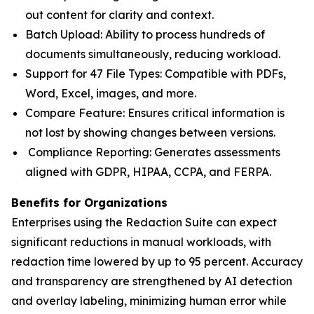
out content for clarity and context.
Batch Upload: Ability to process hundreds of
documents simultaneously, reducing workload.
Support for 47 File Types: Compatible with PDFs,
Word, Excel, images, and more.
Compare Feature: Ensures critical information is
not lost by showing changes between versions.
Compliance Reporting: Generates assessments
aligned with GDPR, HIPAA, CCPA, and FERPA.
Benefits for Organizations
Enterprises using the Redaction Suite can expect
significant reductions in manual workloads, with
redaction time lowered by up to 95 percent. Accuracy
and transparency are strengthened by AI detection
and overlay labeling, minimizing human error while