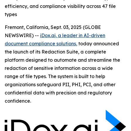
efficiency, and compliance visibility across 47 file
types
Fremont, California, Sept. 03, 2025 (GLOBE
NEWSWIRE) --
iDox.ai, a leader in AI-driven
document compliance solutions,
today announced
the launch of its Redaction Suite, a complete
platform designed to automate and streamline the
redaction of sensitive information across a wide
range of file types. The system is built to help
organizations safeguard PII, PHI, PCI, and other
confidential data with precision and regulatory
confidence.