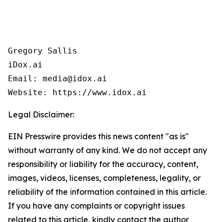
Gregory Sallis

iDox.ai

Email: media@idox.ai

Website: https://www.idox.ai
Legal Disclaimer:
EIN Presswire provides this news content "as is"
without warranty of any kind. We do not accept any
responsibility or liability for the accuracy, content,
images, videos, licenses, completeness, legality, or
reliability of the information contained in this article.
If you have any complaints or copyright issues
related to this article, kindly contact the author