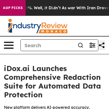
round 40%. Well, it Didn’t
As war With Iran Drove oi
AGP PICKS
iDox.ai Launches
Comprehensive Redaction
Suite for Automated Data
Protection
New platform delivers AI-powered accuracy,