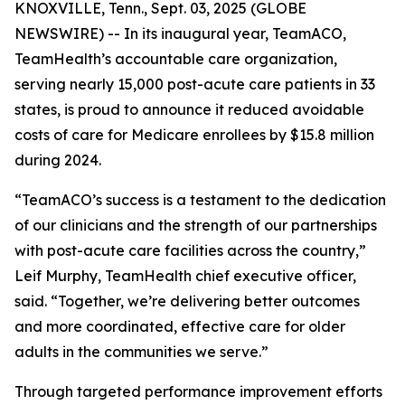
KNOXVILLE, Tenn., Sept. 03, 2025 (GLOBE
NEWSWIRE) -- In its inaugural year, TeamACO,
TeamHealth’s accountable care organization,
serving nearly 15,000 post-acute care patients in 33
states, is proud to announce it reduced avoidable
costs of care for Medicare enrollees by $15.8 million
during 2024.
“TeamACO’s success is a testament to the dedication
of our clinicians and the strength of our partnerships
with post-acute care facilities across the country,”
Leif Murphy, TeamHealth chief executive officer,
said. “Together, we’re delivering better outcomes
and more coordinated, effective care for older
adults in the communities we serve.”
Through targeted performance improvement efforts