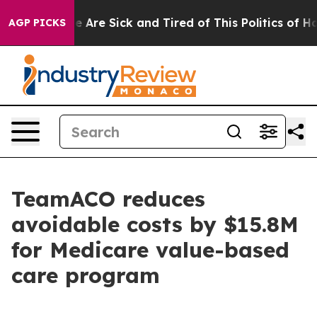
n: “People Are Sick and Tired of This Politics of Hatre
AGP PICKS
TeamACO reduces
avoidable costs by $15.8M
for Medicare value-based
care program