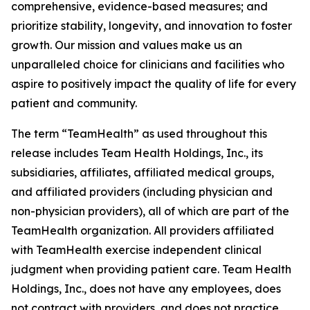
comprehensive, evidence-based measures; and
prioritize stability, longevity, and innovation to foster
growth. Our mission and values make us an
unparalleled choice for clinicians and facilities who
aspire to positively impact the quality of life for every
patient and community.
The term “TeamHealth” as used throughout this
release includes Team Health Holdings, Inc., its
subsidiaries, affiliates, affiliated medical groups,
and affiliated providers (including physician and
non-physician providers), all of which are part of the
TeamHealth organization. All providers affiliated
with TeamHealth exercise independent clinical
judgment when providing patient care. Team Health
Holdings, Inc., does not have any employees, does
not contract with providers, and does not practice