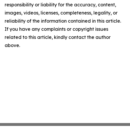
responsibility or liability for the accuracy, content,
images, videos, licenses, completeness, legality, or
reliability of the information contained in this article.
If you have any complaints or copyright issues
related to this article, kindly contact the author
above.