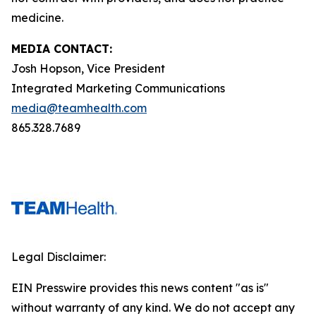
medicine.
MEDIA CONTACT:
Josh Hopson, Vice President
Integrated Marketing Communications
media@teamhealth.com
865.328.7689
Legal Disclaimer:
EIN Presswire provides this news content "as is"
without warranty of any kind. We do not accept any