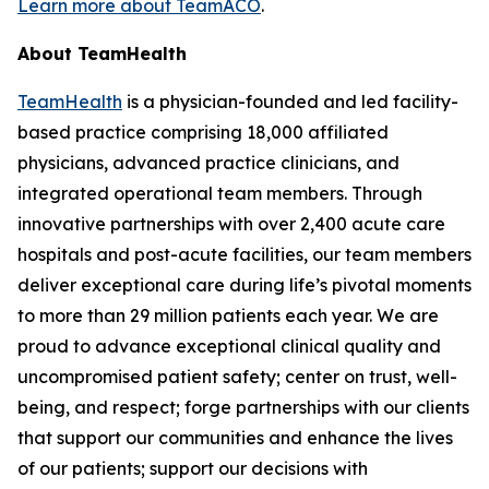
Learn more about TeamACO
.
About TeamHealth
TeamHealth
is a physician-founded and led facility-
based practice comprising 18,000 affiliated
physicians, advanced practice clinicians, and
integrated operational team members. Through
innovative partnerships with over 2,400 acute care
hospitals and post-acute facilities, our team members
deliver exceptional care during life’s pivotal moments
to more than 29 million patients each year. We are
proud to advance exceptional clinical quality and
uncompromised patient safety; center on trust, well-
being, and respect; forge partnerships with our clients
that support our communities and enhance the lives
of our patients; support our decisions with