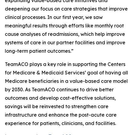
expanding value-based care initiatives and
deepening our focus on care strategies that improve
clinical processes. In our first year, we saw
meaningful results through efforts like monthly root
cause analyses of readmissions, which help improve
systems of care in our partner facilities and improve
long-term patient outcomes.”
TeamACO plays a key role in supporting the Centers
for Medicare & Medicaid Services’ goal of having all
Medicare beneficiaries in a value-based care model
by 2030. As TeamACO continues to drive better
outcomes and develop cost-effective solutions,
savings will be reinvested to strengthen care
infrastructure and enhance the post-acute care
experience for patients, clinicians, and facilities.