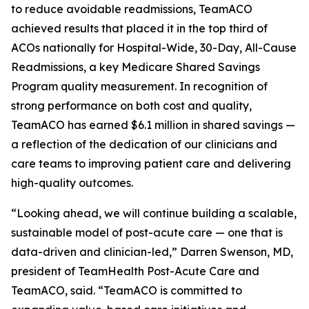
to reduce avoidable readmissions, TeamACO
achieved results that placed it in the top third of
ACOs nationally for Hospital-Wide, 30-Day, All-Cause
Readmissions, a key Medicare Shared Savings
Program quality measurement. In recognition of
strong performance on both cost and quality,
TeamACO has earned $6.1 million in shared savings —
a reflection of the dedication of our clinicians and
care teams to improving patient care and delivering
high-quality outcomes.
“Looking ahead, we will continue building a scalable,
sustainable model of post-acute care — one that is
data-driven and clinician-led,” Darren Swenson, MD,
president of TeamHealth Post-Acute Care and
TeamACO, said. “TeamACO is committed to