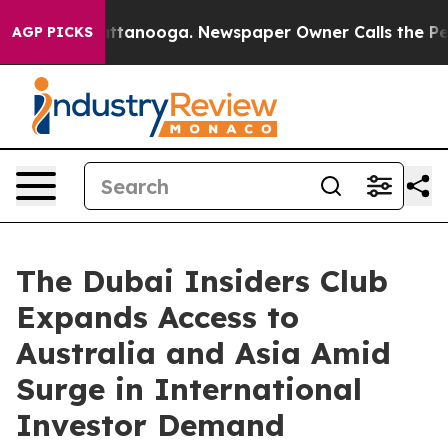
s in Chattanooga. Newspaper Owner Calls the People 
AGP PICKS
The Dubai Insiders Club
Expands Access to
Australia and Asia Amid
Surge in International
Investor Demand