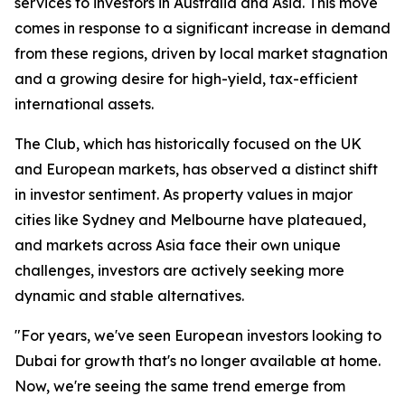
services to investors in Australia and Asia. This move
comes in response to a significant increase in demand
from these regions, driven by local market stagnation
and a growing desire for high-yield, tax-efficient
international assets.
The Club, which has historically focused on the UK
and European markets, has observed a distinct shift
in investor sentiment. As property values in major
cities like Sydney and Melbourne have plateaued,
and markets across Asia face their own unique
challenges, investors are actively seeking more
dynamic and stable alternatives.
"For years, we've seen European investors looking to
Dubai for growth that's no longer available at home.
Now, we're seeing the same trend emerge from