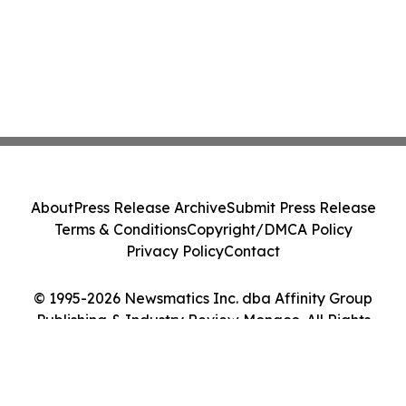
About
Press Release Archive
Submit Press Release
Terms & Conditions
Copyright/DMCA Policy
Privacy Policy
Contact
© 1995-2026 Newsmatics Inc. dba Affinity Group
Publishing & Industry Review Monaco. All Rights
Reserved.
Cookie Settings / Your Privacy Choices