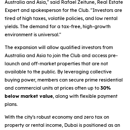
Australia and Asia," said Rafael Zeitune, Real Estate
Expert and spokesperson for the Club. "Investors are
tired of high taxes, volatile policies, and low rental
yields. The demand for a tax-free, high-growth
environment is universal."
The expansion will allow qualified investors from
Australia and Asia to join the Club and access pre-
launch and off-market properties that are not
available to the public. By leveraging collective
buying power, members can secure prime residential
and commercial units at prices often up to
30%
below market value
, along with flexible payment
plans.
With the city's robust economy and zero tax on
property or rental income, Dubai is positioned as an