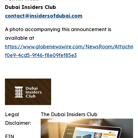
Dubai Insiders Club
contact@insidersofdubai.com
A photo accompanying this announcement is
available at
https://www.globenewswire.com/NewsRoom/Attachm
f0e9-4cd5-9f46-f8e09fef85e3
Legal
The Dubai Insiders Club
Disclaimer:
EIN