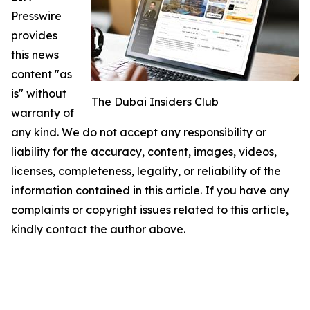
Presswire
provides
this news
content "as
is" without
The Dubai Insiders Club
warranty of
any kind. We do not accept any responsibility or
liability for the accuracy, content, images, videos,
licenses, completeness, legality, or reliability of the
information contained in this article. If you have any
complaints or copyright issues related to this article,
kindly contact the author above.