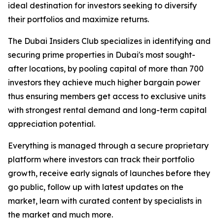
ideal destination for investors seeking to diversify
their portfolios and maximize returns.
The Dubai Insiders Club specializes in identifying and
securing prime properties in Dubai's most sought-
after locations, by pooling capital of more than 700
investors they achieve much higher bargain power
thus ensuring members get access to exclusive units
with strongest rental demand and long-term capital
appreciation potential.
Everything is managed through a secure proprietary
platform where investors can track their portfolio
growth, receive early signals of launches before they
go public, follow up with latest updates on the
market, learn with curated content by specialists in
the market and much more.