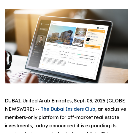
DUBAI, United Arab Emirates, Sept. 03, 2025 (GLOBE
NEWSWIRE) --
The Dubai Insiders Club
, an exclusive
members-only platform for off-market real estate
investments, today announced it is expanding its