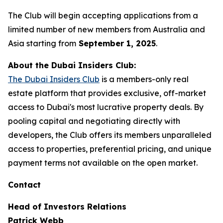
The Club will begin accepting applications from a
limited number of new members from Australia and
Asia starting from
September 1, 2025
.
About the Dubai Insiders Club:
The Dubai Insiders Club
is a members-only real
estate platform that provides exclusive, off-market
access to Dubai's most lucrative property deals. By
pooling capital and negotiating directly with
developers, the Club offers its members unparalleled
access to properties, preferential pricing, and unique
payment terms not available on the open market.
Contact
Head of Investors Relations
Patrick Webb