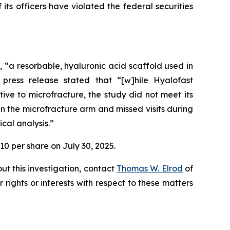
s officers have violated the federal securities
t, “a resorbable, hyaluronic acid scaffold used in
press release stated that “[w]hile Hyalofast
ive to microfracture, the study did not meet its
n the microfracture arm and missed visits during
cal analysis.”
10 per share on July 30, 2025.
ut this investigation, contact
Thomas W. Elrod
of
r rights or interests with respect to these matters