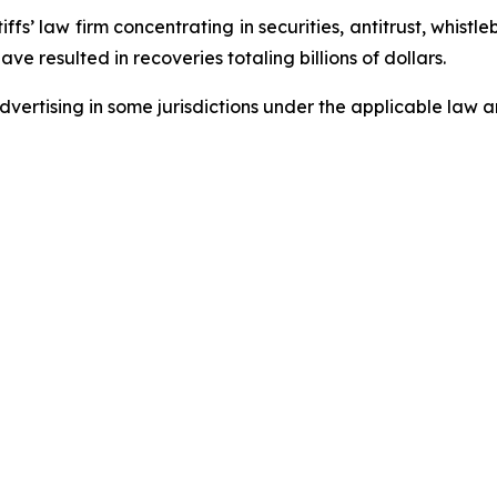
fs’ law firm concentrating in securities, antitrust, whistle
ave resulted in recoveries totaling billions of dollars.
ertising in some jurisdictions under the applicable law an