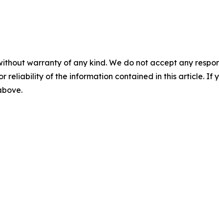
without warranty of any kind. We do not accept any responsib
r reliability of the information contained in this article. I
 above.