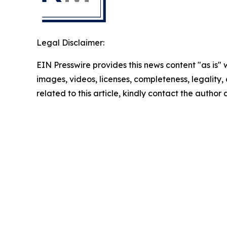
Legal Disclaimer:
EIN Presswire provides this news content "as is" 
images, videos, licenses, completeness, legality, o
related to this article, kindly contact the author