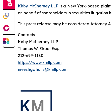
Kirby McInerney LLP
is a New York-based plaintif
on behalf of shareholders in securities litigation h
This press release may be considered Attorney Adv
Contacts
Kirby McInerney LLP
Thomas W. Elrod, Esq.
212-699-1180
https://www.kmllp.com
investigations@kmllp.com