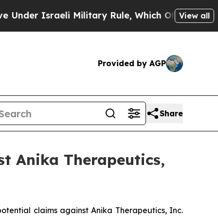
der Israeli Military Rule, Which Offers Them few,
View all
Provided by AGP
Share
t Anika Therapeutics,
potential claims against Anika Therapeutics, Inc.