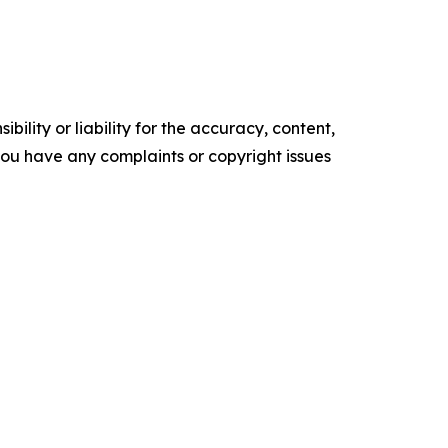
ility or liability for the accuracy, content,
f you have any complaints or copyright issues