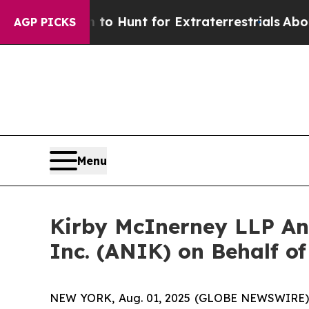
en Lifeform to Hunt for Extraterrestrials
About Th
AGP PICKS
Menu
Kirby McInerney LLP An
Inc. (ANIK) on Behalf of
NEW YORK, Aug. 01, 2025 (GLOBE NEWSWIRE) -