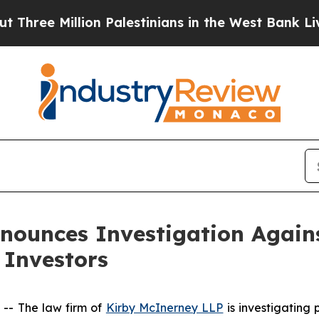
ree Million Palestinians in the West Bank Live Un
nounces Investigation Agains
 Investors
- The law firm of
Kirby McInerney LLP
is investigating 