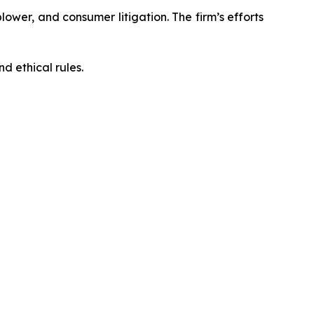
blower, and consumer litigation. The firm’s efforts
d ethical rules.