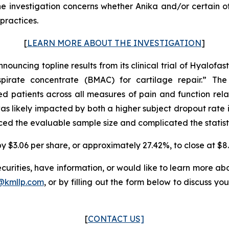
nvestigation concerns whether Anika and/or certain of it
practices.
[
LEARN MORE ABOUT THE INVESTIGATION
]
nouncing topline results from its clinical trial of Hyalofas
irate concentrate (BMAC) for cartilage repair.” The 
 patients across all measures of pain and function relat
as likely impacted by both a higher subject dropout rate i
ced the evaluable sample size and complicated the statisti
by $3.06 per share, or approximately 27.42%, to close at $8.
urities, have information, or would like to learn more abo
s@kmllp.com
, or by filling out the form below to discuss you
[
CONTACT US]