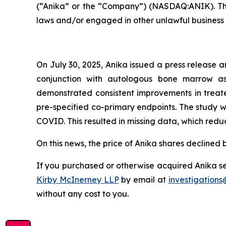
(“Anika” or the “Company”) (NASDAQ:ANIK). The i
laws and/or engaged in other unlawful business 
On July 30, 2025, Anika issued a press release an
conjunction with autologous bone marrow asp
demonstrated consistent improvements in treated
pre-specified co-primary endpoints. The study w
COVID. This resulted in missing data, which redu
On this news, the price of Anika shares declined 
If you purchased or otherwise acquired Anika sec
Kirby McInerney LLP
by email at
investigation
without any cost to you.