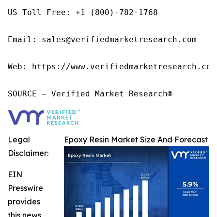
US Toll Free: +1 (800)-782-1768

Email: sales@verifiedmarketresearch.com

Web: https://www.verifiedmarketresearch.com/
SOURCE – Verified Market Research®
Legal
Epoxy Resin Market Size And Forecast
Disclaimer:
EIN
Presswire
provides
this news