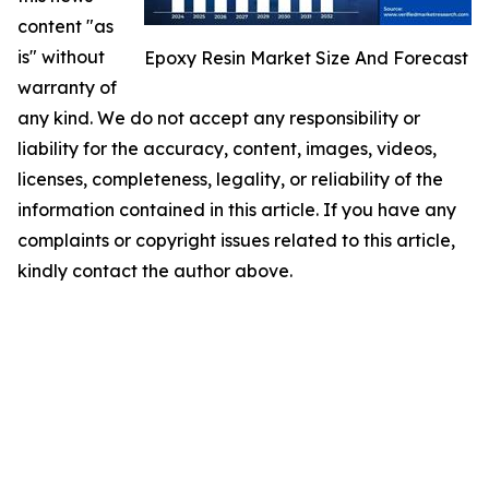
content "as
is" without
Epoxy Resin Market Size And Forecast
warranty of
any kind. We do not accept any responsibility or
liability for the accuracy, content, images, videos,
licenses, completeness, legality, or reliability of the
information contained in this article. If you have any
complaints or copyright issues related to this article,
kindly contact the author above.