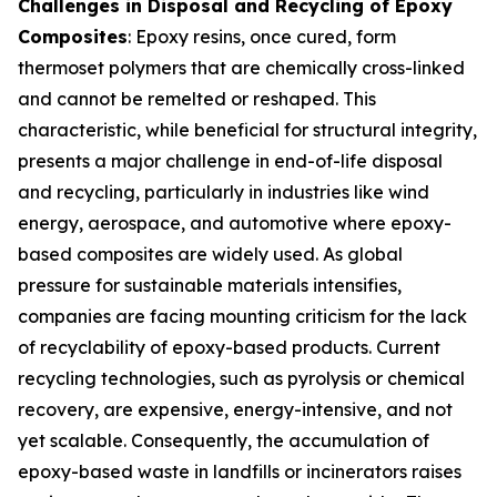
Challenges in Disposal and Recycling of Epoxy
Composites
: Epoxy resins, once cured, form
thermoset polymers that are chemically cross-linked
and cannot be remelted or reshaped. This
characteristic, while beneficial for structural integrity,
presents a major challenge in end-of-life disposal
and recycling, particularly in industries like wind
energy, aerospace, and automotive where epoxy-
based composites are widely used. As global
pressure for sustainable materials intensifies,
companies are facing mounting criticism for the lack
of recyclability of epoxy-based products. Current
recycling technologies, such as pyrolysis or chemical
recovery, are expensive, energy-intensive, and not
yet scalable. Consequently, the accumulation of
epoxy-based waste in landfills or incinerators raises