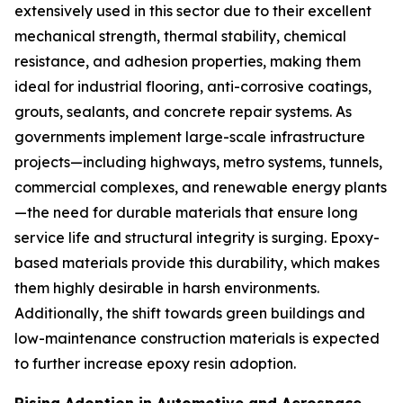
extensively used in this sector due to their excellent
mechanical strength, thermal stability, chemical
resistance, and adhesion properties, making them
ideal for industrial flooring, anti-corrosive coatings,
grouts, sealants, and concrete repair systems. As
governments implement large-scale infrastructure
projects—including highways, metro systems, tunnels,
commercial complexes, and renewable energy plants
—the need for durable materials that ensure long
service life and structural integrity is surging. Epoxy-
based materials provide this durability, which makes
them highly desirable in harsh environments.
Additionally, the shift towards green buildings and
low-maintenance construction materials is expected
to further increase epoxy resin adoption.
Rising Adoption in Automotive and Aerospace