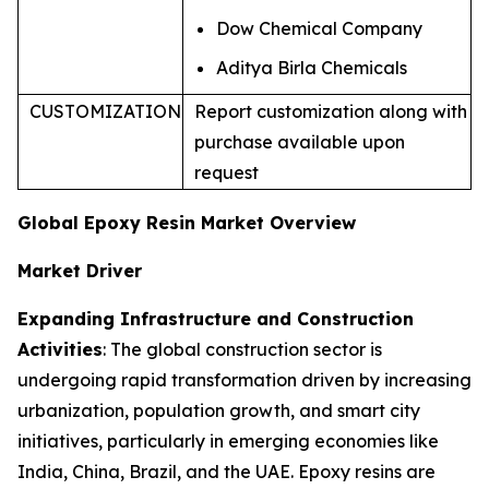
Dow Chemical Company
Aditya Birla Chemicals
CUSTOMIZATION
Report customization along with
purchase available upon
request
Global Epoxy Resin Market Overview
Market Driver
Expanding Infrastructure and Construction
Activities
: The global construction sector is
undergoing rapid transformation driven by increasing
urbanization, population growth, and smart city
initiatives, particularly in emerging economies like
India, China, Brazil, and the UAE. Epoxy resins are