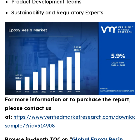
Product Development Teams
Sustainability and Regulatory Experts
For more information or to purchase the report,
please contact us
at:
https://www.verifiedmarketresearch.com/download
sample/?rid=514908
Browse in-depth TOC
on
“
Global Epoxy Resin