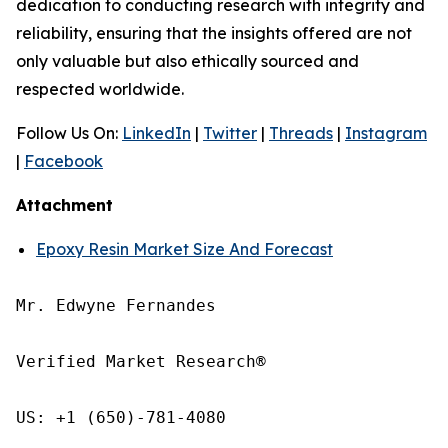
dedication to conducting research with integrity and
reliability, ensuring that the insights offered are not
only valuable but also ethically sourced and
respected worldwide.
Follow Us On:
LinkedIn
|
Twitter
|
Threads
|
Instagram
|
Facebook
Attachment
Epoxy Resin Market Size And Forecast
Mr. Edwyne Fernandes

Verified Market Research®

US: +1 (650)-781-4080
