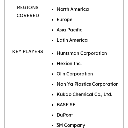
REGIONS
North America
COVERED
Europe
Asia Pacific
Latin America
KEY PLAYERS
Huntsman Corporation
Hexion Inc.
Olin Corporation
Nan Ya Plastics Corporation
Kukdo Chemical Co., Ltd.
BASF SE
DuPont
3M Company