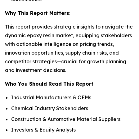
Why This Report Matters
:
This report provides strategic insights to navigate the
dynamic epoxy resin market, equipping stakeholders
with actionable intelligence on pricing trends,
innovation opportunities, supply chain risks, and
competitor strategies—crucial for growth planning
and investment decisions.
Who You Should Read This Report
:
Industrial Manufacturers & OEMs
Chemical Industry Stakeholders
Construction & Automotive Material Suppliers
Investors & Equity Analysts