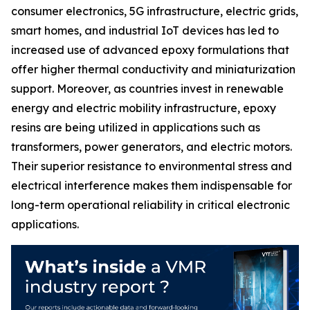
consumer electronics, 5G infrastructure, electric grids,
smart homes, and industrial IoT devices has led to
increased use of advanced epoxy formulations that
offer higher thermal conductivity and miniaturization
support. Moreover, as countries invest in renewable
energy and electric mobility infrastructure, epoxy
resins are being utilized in applications such as
transformers, power generators, and electric motors.
Their superior resistance to environmental stress and
electrical interference makes them indispensable for
long-term operational reliability in critical electronic
applications.