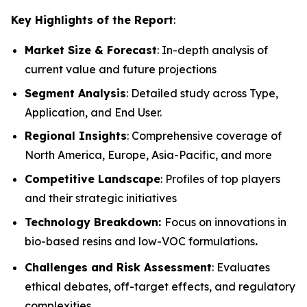
Key Highlights of the Report
:
Market Size & Forecast
: In-depth analysis of
current value and future projections
Segment Analysis
: Detailed study across Type,
Application, and End User.
Regional Insights
: Comprehensive coverage of
North America, Europe, Asia-Pacific, and more
Competitive Landscape
: Profiles of top players
and their strategic initiatives
Technology Breakdown:
Focus on innovations in
bio-based resins and low-VOC formulations
.
Challenges and Risk Assessment
: Evaluates
ethical debates, off-target effects, and regulatory
complexities.