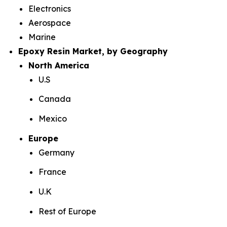
Electronics
Aerospace
Marine
Epoxy Resin Market, by Geography
North America
U.S
Canada
Mexico
Europe
Germany
France
U.K
Rest of Europe