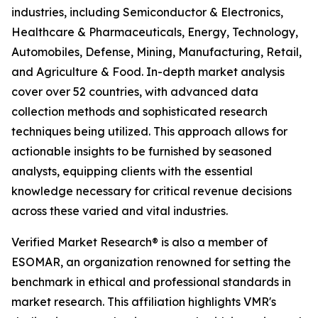
industries, including Semiconductor & Electronics,
Healthcare & Pharmaceuticals, Energy, Technology,
Automobiles, Defense, Mining, Manufacturing, Retail,
and Agriculture & Food. In-depth market analysis
cover over 52 countries, with advanced data
collection methods and sophisticated research
techniques being utilized. This approach allows for
actionable insights to be furnished by seasoned
analysts, equipping clients with the essential
knowledge necessary for critical revenue decisions
across these varied and vital industries.
Verified Market Research® is also a member of
ESOMAR, an organization renowned for setting the
benchmark in ethical and professional standards in
market research. This affiliation highlights VMR's