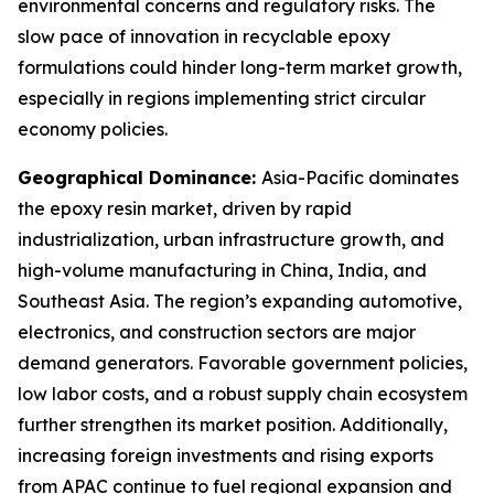
environmental concerns and regulatory risks. The
slow pace of innovation in recyclable epoxy
formulations could hinder long-term market growth,
especially in regions implementing strict circular
economy policies.
Geographical Dominance:
Asia-Pacific dominates
the epoxy resin market, driven by rapid
industrialization, urban infrastructure growth, and
high-volume manufacturing in China, India, and
Southeast Asia. The region’s expanding automotive,
electronics, and construction sectors are major
demand generators. Favorable government policies,
low labor costs, and a robust supply chain ecosystem
further strengthen its market position. Additionally,
increasing foreign investments and rising exports
from APAC continue to fuel regional expansion and