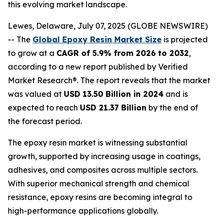
this evolving market landscape.
Lewes, Delaware, July 07, 2025 (GLOBE NEWSWIRE)
-- The
Global Epoxy Resin Market Size
is projected
to grow at a
CAGR of 5.9% from 2026 to 2032
,
according to a new report published by Verified
Market Research®. The report reveals that the market
was valued at
USD 13.50 Billion in 2024
and is
expected to reach
USD 21.37 Billion
by the end of
the forecast period.
The epoxy resin market is witnessing substantial
growth, supported by increasing usage in coatings,
adhesives, and composites across multiple sectors.
With superior mechanical strength and chemical
resistance, epoxy resins are becoming integral to
high-performance applications globally.