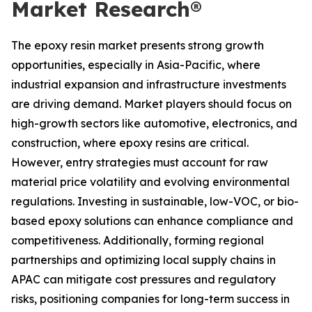
Market Research®
The epoxy resin market presents strong growth
opportunities, especially in Asia-Pacific, where
industrial expansion and infrastructure investments
are driving demand. Market players should focus on
high-growth sectors like automotive, electronics, and
construction, where epoxy resins are critical.
However, entry strategies must account for raw
material price volatility and evolving environmental
regulations. Investing in sustainable, low-VOC, or bio-
based epoxy solutions can enhance compliance and
competitiveness. Additionally, forming regional
partnerships and optimizing local supply chains in
APAC can mitigate cost pressures and regulatory
risks, positioning companies for long-term success in