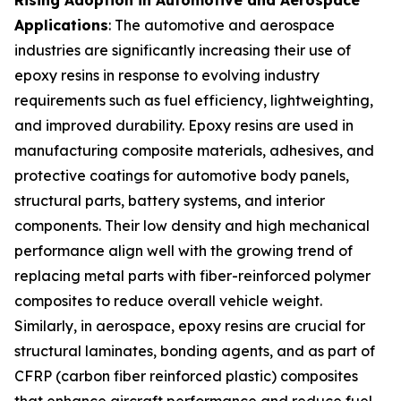
Applications
: The automotive and aerospace
industries are significantly increasing their use of
epoxy resins in response to evolving industry
requirements such as fuel efficiency, lightweighting,
and improved durability. Epoxy resins are used in
manufacturing composite materials, adhesives, and
protective coatings for automotive body panels,
structural parts, battery systems, and interior
components. Their low density and high mechanical
performance align well with the growing trend of
replacing metal parts with fiber-reinforced polymer
composites to reduce overall vehicle weight.
Similarly, in aerospace, epoxy resins are crucial for
structural laminates, bonding agents, and as part of
CFRP (carbon fiber reinforced plastic) composites
that enhance aircraft performance and reduce fuel