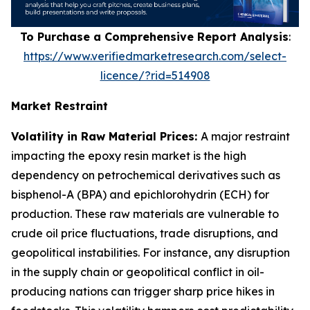
To Purchase a Comprehensive Report Analysis
:
https://www.verifiedmarketresearch.com/select-
licence/?rid=514908
Market Restraint
Volatility in Raw Material Prices:
A major restraint
impacting the epoxy resin market is the high
dependency on petrochemical derivatives such as
bisphenol-A (BPA) and epichlorohydrin (ECH) for
production. These raw materials are vulnerable to
crude oil price fluctuations, trade disruptions, and
geopolitical instabilities. For instance, any disruption
in the supply chain or geopolitical conflict in oil-
producing nations can trigger sharp price hikes in