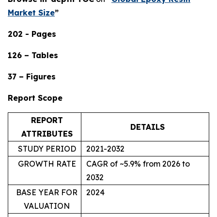
Market Size
”
202 - Pages
126 – Tables
37 – Figures
Report Scope
REPORT
DETAILS
ATTRIBUTES
STUDY PERIOD
2021-2032
GROWTH RATE
CAGR of ~5.9% from 2026 to
2032
BASE YEAR FOR
2024
VALUATION