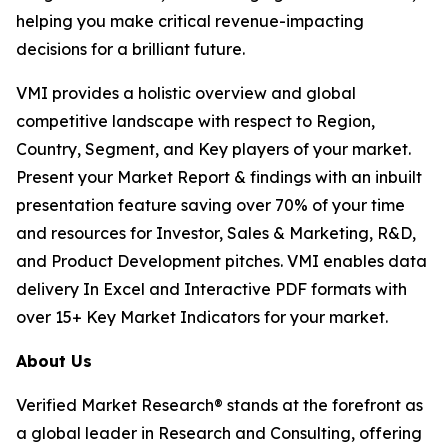
helping you make critical revenue-impacting
decisions for a brilliant future.
VMI provides a holistic overview and global
competitive landscape with respect to Region,
Country, Segment, and Key players of your market.
Present your Market Report & findings with an inbuilt
presentation feature saving over 70% of your time
and resources for Investor, Sales & Marketing, R&D,
and Product Development pitches. VMI enables data
delivery In Excel and Interactive PDF formats with
over 15+ Key Market Indicators for your market.
About Us
Verified Market Research® stands at the forefront as
a global leader in Research and Consulting, offering