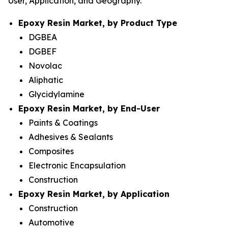
User, Application, and Geography.
Epoxy Resin Market, by Product Type
DGBEA
DGBEF
Novolac
Aliphatic
Glycidylamine
Epoxy Resin Market, by End-User
Paints & Coatings
Adhesives & Sealants
Composites
Electronic Encapsulation
Construction
Epoxy Resin Market, by Application
Construction
Automotive