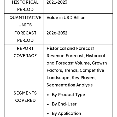
HISTORICAL
2021-2023
PERIOD
QUANTITATIVE
Value in USD Billion
UNITS
FORECAST
2026-2032
PERIOD
REPORT
Historical and Forecast
COVERAGE
Revenue Forecast, Historical
and Forecast Volume, Growth
Factors, Trends, Competitive
Landscape, Key Players,
Segmentation Analysis
SEGMENTS
By Product Type
COVERED
By End-User
By Application