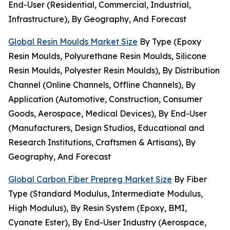
End-User (Residential, Commercial, Industrial,
Infrastructure), By Geography, And Forecast
Global Resin Moulds Market Size
By Type (Epoxy
Resin Moulds, Polyurethane Resin Moulds, Silicone
Resin Moulds, Polyester Resin Moulds), By Distribution
Channel (Online Channels, Offline Channels), By
Application (Automotive, Construction, Consumer
Goods, Aerospace, Medical Devices), By End-User
(Manufacturers, Design Studios, Educational and
Research Institutions, Craftsmen & Artisans), By
Geography, And Forecast
Global Carbon Fiber Prepreg Market Size
By Fiber
Type (Standard Modulus, Intermediate Modulus,
High Modulus), By Resin System (Epoxy, BMI,
Cyanate Ester), By End-User Industry (Aerospace,