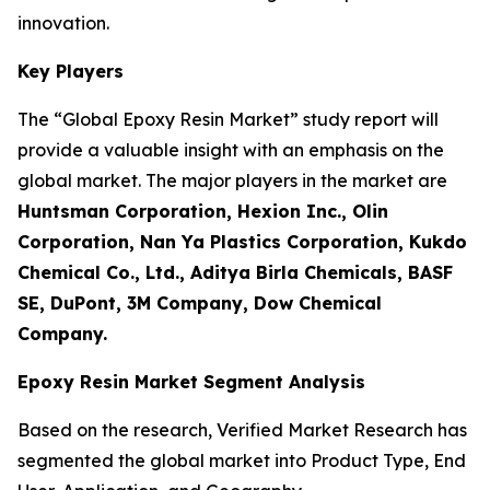
innovation.
Key Players
The “Global Epoxy Resin Market” study report will
provide a valuable insight with an emphasis on the
global market. The major players in the market are
Huntsman Corporation, Hexion Inc., Olin
Corporation, Nan Ya Plastics Corporation, Kukdo
Chemical Co., Ltd., Aditya Birla Chemicals, BASF
SE, DuPont, 3M Company, Dow Chemical
Company.
Epoxy Resin Market Segment Analysis
Based on the research, Verified Market Research has
segmented the global market into Product Type, End