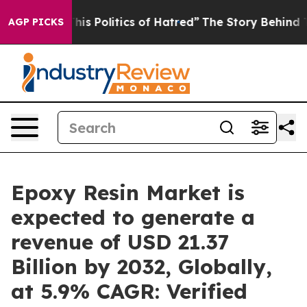
Politics of Hatred”
The Story Behind Trump’s Terrible
AGP PICKS
Epoxy Resin Market is
expected to generate a
revenue of USD 21.37
Billion by 2032, Globally,
at 5.9% CAGR: Verified