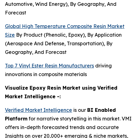
Automotive, Wind Energy), By Geography, And
Forecast
Global High Temperature Composite Resin Market
Size
By Product (Phenolic, Epoxy), By Application
(Aerospace And Defense, Transportation), By
Geography, And Forecast
Top 7 Vinyl Ester Resin Manufacturers
driving
innovations in composite materials
Visualize Epoxy Resin Market using Verified
Market Intelligence -:
Verified Market Intelligence
is our
BI Enabled
Platform
for narrative storytelling in this market. VMI
offers in-depth forecasted trends and accurate
Insights on over 20,000+ emerging & niche markets,