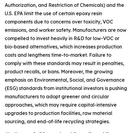
Authorization, and Restriction of Chemicals) and the
U.S. EPA limit the use of certain epoxy resin
components due to concerns over toxicity, VOC
emissions, and worker safety. Manufacturers are now
compelled to invest heavily in R&D for low-VOC or
bio-based alternatives, which increases production
costs and lengthens time-to-market. Failure to
comply with these standards may result in penalties,
product recalls, or bans. Moreover, the growing
emphasis on Environmental, Social, and Governance
(ESG) standards from institutional investors is pushing
manufacturers to adopt greener and circular
approaches, which may require capital-intensive
upgrades to production facilities, raw material
sourcing, and end-of-life recycling strategies.