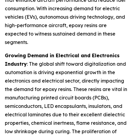
consumption. With increasing demand for electric
vehicles (EVs), autonomous driving technology, and
high-performance aircraft, epoxy resins are
expected to witness sustained demand in these
segments.
Growing Demand in Electrical and Electronics
Industry
: The global shift toward digitalization and
automation is driving exponential growth in the
electronics and electrical sector, directly impacting
the demand for epoxy resins. These resins are vital in
manufacturing printed circuit boards (PCBs),
semiconductors, LED encapsulants, insulators, and
electrical laminates due to their excellent dielectric
properties, chemical inertness, flame resistance, and
low shrinkage during curing. The proliferation of