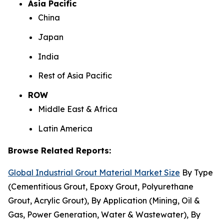
Asia Pacific
China
Japan
India
Rest of Asia Pacific
ROW
Middle East & Africa
Latin America
Browse Related Reports:
Global Industrial Grout Material Market Size
By Type
(Cementitious Grout, Epoxy Grout, Polyurethane
Grout, Acrylic Grout), By Application (Mining, Oil &
Gas, Power Generation, Water & Wastewater), By