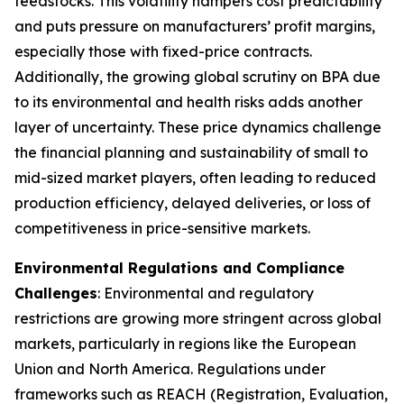
feedstocks. This volatility hampers cost predictability
and puts pressure on manufacturers’ profit margins,
especially those with fixed-price contracts.
Additionally, the growing global scrutiny on BPA due
to its environmental and health risks adds another
layer of uncertainty. These price dynamics challenge
the financial planning and sustainability of small to
mid-sized market players, often leading to reduced
production efficiency, delayed deliveries, or loss of
competitiveness in price-sensitive markets.
Environmental Regulations and Compliance
Challenges
: Environmental and regulatory
restrictions are growing more stringent across global
markets, particularly in regions like the European
Union and North America. Regulations under
frameworks such as REACH (Registration, Evaluation,