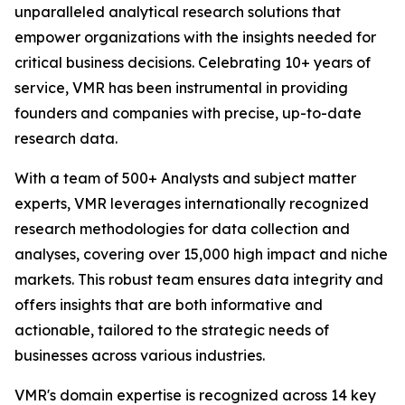
unparalleled analytical research solutions that
empower organizations with the insights needed for
critical business decisions. Celebrating 10+ years of
service, VMR has been instrumental in providing
founders and companies with precise, up-to-date
research data.
With a team of 500+ Analysts and subject matter
experts, VMR leverages internationally recognized
research methodologies for data collection and
analyses, covering over 15,000 high impact and niche
markets. This robust team ensures data integrity and
offers insights that are both informative and
actionable, tailored to the strategic needs of
businesses across various industries.
VMR's domain expertise is recognized across 14 key