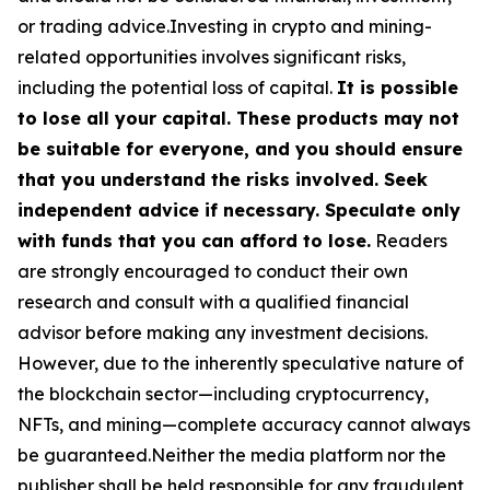
or trading advice.Investing in crypto and mining-
related opportunities involves significant risks,
including the potential loss of capital.
It is possible
to lose all your capital. These products may not
be suitable for everyone, and you should ensure
that you understand the risks involved. Seek
independent advice if necessary. Speculate only
with funds that you can afford to lose.
Readers
are strongly encouraged to conduct their own
research and consult with a qualified financial
advisor before making any investment decisions.
However, due to the inherently speculative nature of
the blockchain sector—including cryptocurrency,
NFTs, and mining—complete accuracy cannot always
be guaranteed.Neither the media platform nor the
publisher shall be held responsible for any fraudulent