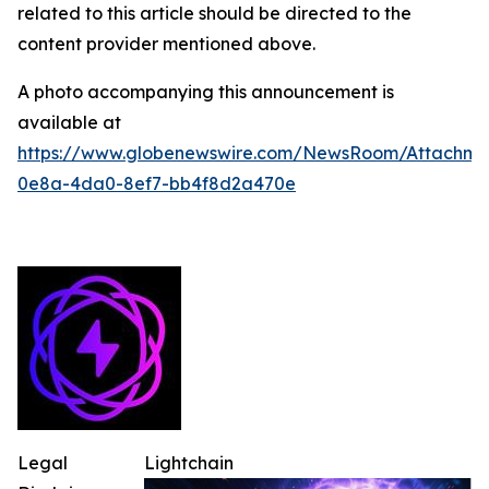
related to this article should be directed to the
content provider mentioned above.
A photo accompanying this announcement is
available at
https://www.globenewswire.com/NewsRoom/Attachm
0e8a-4da0-8ef7-bb4f8d2a470e
Legal
Lightchain