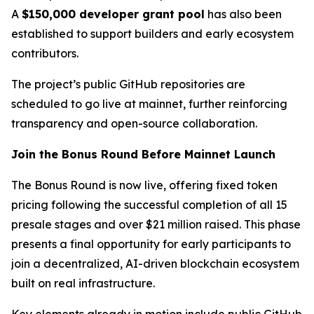
A
$150,000 developer grant pool
has also been
established to support builders and early ecosystem
contributors.
The project’s public GitHub repositories are
scheduled to go live at mainnet, further reinforcing
transparency and open-source collaboration.
Join the Bonus Round Before Mainnet Launch
The Bonus Round is now live, offering fixed token
pricing following the successful completion of all 15
presale stages and over $21 million raised. This phase
presents a final opportunity for early participants to
join a decentralized, AI-driven blockchain ecosystem
built on real infrastructure.