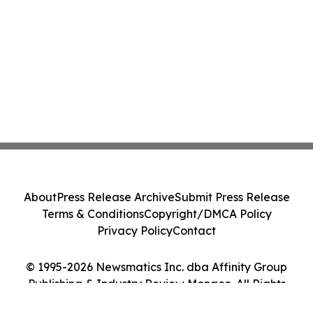
About
Press Release Archive
Submit Press Release
Terms & Conditions
Copyright/DMCA Policy
Privacy Policy
Contact
© 1995-2026 Newsmatics Inc. dba Affinity Group
Publishing & Industry Review Monaco. All Rights
Reserved.