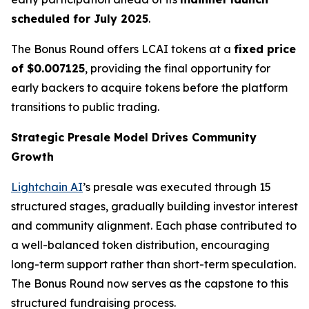
scheduled for July 2025
.
The Bonus Round offers LCAI tokens at a
fixed price
of $0.007125
, providing the final opportunity for
early backers to acquire tokens before the platform
transitions to public trading.
Strategic Presale Model Drives Community
Growth
Lightchain AI
’s presale was executed through 15
structured stages, gradually building investor interest
and community alignment. Each phase contributed to
a well-balanced token distribution, encouraging
long-term support rather than short-term speculation.
The Bonus Round now serves as the capstone to this
structured fundraising process.