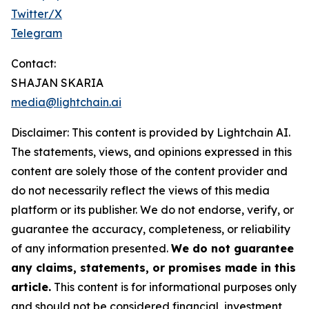
Twitter/X
Telegram
Contact:
SHAJAN SKARIA
media@lightchain.ai
Disclaimer
:
This content is provided by
Lightchain AI.
The statements, views, and opinions expressed in this
content are solely those of the content provider and
do not necessarily reflect the views of this media
platform or its publisher. We do not endorse, verify, or
guarantee the accuracy, completeness, or reliability
of any information presented.
We do not guarantee
any claims, statements, or promises made in this
article.
This content is for informational purposes only
and should not be considered financial, investment,