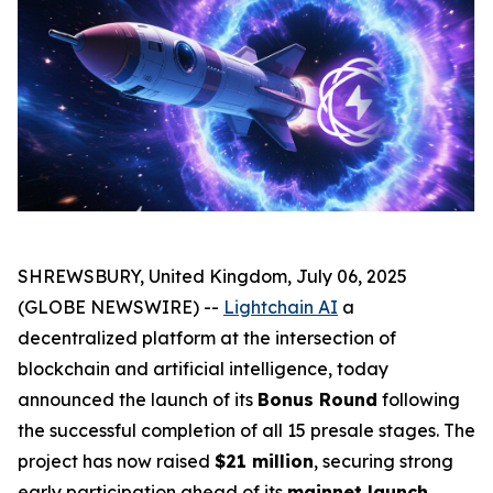
SHREWSBURY, United Kingdom, July 06, 2025
(GLOBE NEWSWIRE) --
Lightchain AI
a
decentralized platform at the intersection of
blockchain and artificial intelligence, today
announced the launch of its
Bonus Round
following
the successful completion of all 15 presale stages. The
project has now raised
$21 million
, securing strong
early participation ahead of its
mainnet launch