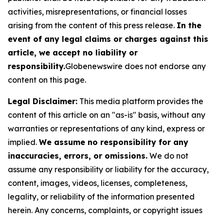
activities, misrepresentations, or financial losses
arising from the content of this press release.
In the
event of any legal claims or charges against this
article, we accept no liability or
responsibility.
Globenewswire does not endorse any
content on this page.
Legal Disclaimer:
This media platform provides the
content of this article on an "as-is" basis, without any
warranties or representations of any kind, express or
implied.
We assume no responsibility for any
inaccuracies, errors, or omissions.
We do not
assume any responsibility or liability for the accuracy,
content, images, videos, licenses, completeness,
legality, or reliability of the information presented
herein. Any concerns, complaints, or copyright issues