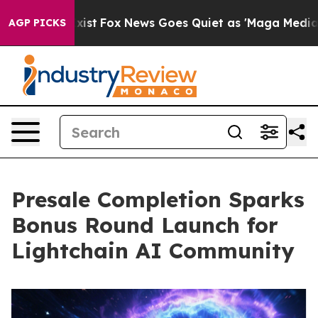
ey Exist
Fox News Goes Quiet as 'Maga Media Pipeline'
AGP PICKS
Presale Completion Sparks
Bonus Round Launch for
Lightchain AI Community