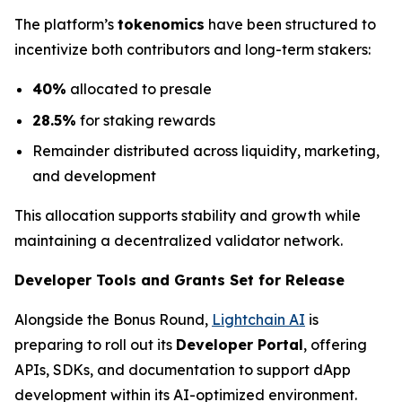
The platform’s
tokenomics
have been structured to
incentivize both contributors and long-term stakers:
40%
allocated to presale
28.5%
for staking rewards
Remainder distributed across liquidity, marketing,
and development
This allocation supports stability and growth while
maintaining a decentralized validator network.
Developer Tools and Grants Set for Release
Alongside the Bonus Round,
Lightchain AI
is
preparing to roll out its
Developer Portal
, offering
APIs, SDKs, and documentation to support dApp
development within its AI-optimized environment.