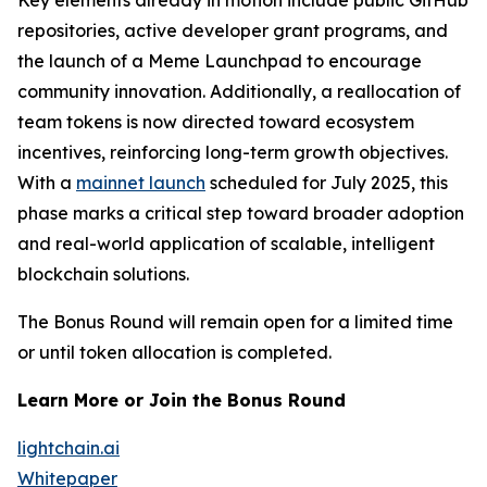
Key elements already in motion include public GitHub
repositories, active developer grant programs, and
the launch of a Meme Launchpad to encourage
community innovation. Additionally, a reallocation of
team tokens is now directed toward ecosystem
incentives, reinforcing long-term growth objectives.
With a
mainnet launch
scheduled for July 2025, this
phase marks a critical step toward broader adoption
and real-world application of scalable, intelligent
blockchain solutions.
The Bonus Round will remain open for a limited time
or until token allocation is completed.
Learn More or Join the Bonus Round
lightchain.ai
Whitepaper