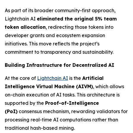
As part of its broader community-first approach,
Lightchain AI
eliminated the original 5% team
token allocation
, redirecting those tokens into
developer grants and ecosystem expansion
initiatives. This move reflects the project’s
commitment to transparency and sustainability.
Building Infrastructure for Decentralized AI
At the core of
Lightchain AI
is the
Artificial
Intelligence Virtual Machine (AIVM)
, which allows
on-chain execution of AI tasks. This architecture is
supported by the
Proof-of-Intelligence
(PoI)
consensus mechanism, rewarding validators for
processing real-time AI computations rather than
traditional hash-based mining.