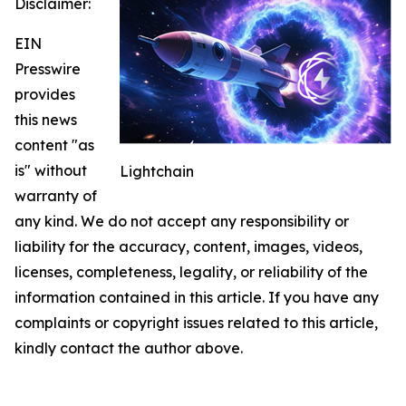
Disclaimer:
EIN
Presswire
provides
this news
content "as
is" without
Lightchain
warranty of
any kind. We do not accept any responsibility or
liability for the accuracy, content, images, videos,
licenses, completeness, legality, or reliability of the
information contained in this article. If you have any
complaints or copyright issues related to this article,
kindly contact the author above.