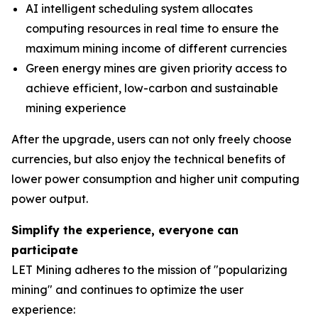
AI intelligent scheduling system allocates
computing resources in real time to ensure the
maximum mining income of different currencies
Green energy mines are given priority access to
achieve efficient, low-carbon and sustainable
mining experience
After the upgrade, users can not only freely choose
currencies, but also enjoy the technical benefits of
lower power consumption and higher unit computing
power output.
Simplify the experience, everyone can
participate
LET Mining adheres to the mission of "popularizing
mining" and continues to optimize the user
experience: