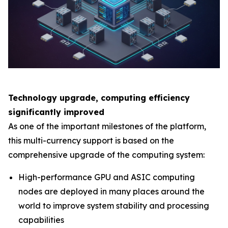
Technology upgrade, computing efficiency
significantly improved
As one of the important milestones of the platform,
this multi-currency support is based on the
comprehensive upgrade of the computing system:
High-performance GPU and ASIC computing
nodes are deployed in many places around the
world to improve system stability and processing
capabilities