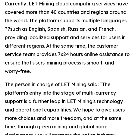
Currently, LET Mining cloud computing services have
covered more than 40 countries and regions around
the world. The platform supports multiple languages
??such as English, Spanish, Russian, and French,
providing localized support and services for users in
different regions. At the same time, the customer
service team provides 7x24 hours online assistance to
ensure that users' mining process is smooth and
worry-free.
The person in charge of LET Mining said: "The
platform's entry into the stage of multi-currency
support is a further leap in LET Mining's technology
and operational capabilities. We hope to give users
more choices and more freedom, and at the same
time, through green mining and global node
deployment, we will promote the entire industry