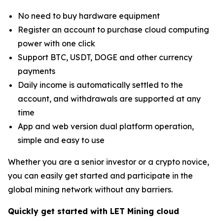
No need to buy hardware equipment
Register an account to purchase cloud computing
power with one click
Support BTC, USDT, DOGE and other currency
payments
Daily income is automatically settled to the
account, and withdrawals are supported at any
time
App and web version dual platform operation,
simple and easy to use
Whether you are a senior investor or a crypto novice,
you can easily get started and participate in the
global mining network without any barriers.
Quickly get started with LET Mining cloud