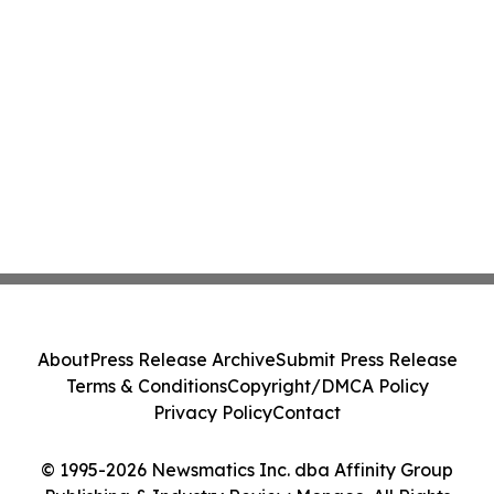
About
Press Release Archive
Submit Press Release
Terms & Conditions
Copyright/DMCA Policy
Privacy Policy
Contact
© 1995-2026 Newsmatics Inc. dba Affinity Group