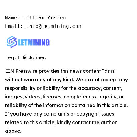
Name: Lillian Austen

Email: info@letmining.com
Legal Disclaimer:
EIN Presswire provides this news content "as is"
without warranty of any kind. We do not accept any
responsibility or liability for the accuracy, content,
images, videos, licenses, completeness, legality, or
reliability of the information contained in this article.
If you have any complaints or copyright issues
related to this article, kindly contact the author
above.