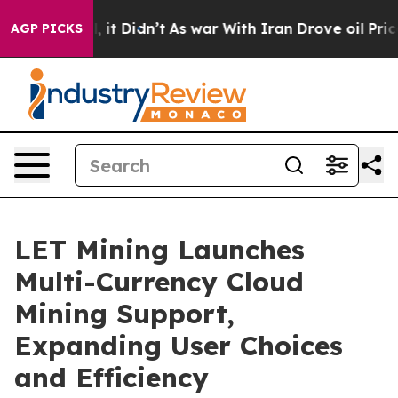
. Well, it Didn’t
As war With Iran Drove oil Prices H
AGP PICKS
LET Mining Launches
Multi-Currency Cloud
Mining Support,
Expanding User Choices
and Efficiency