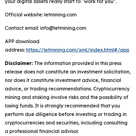
your digital assets really start to "work for you".
Official website: letmining.com
Contact email: info@letmining.com
APP download
address:
https://letmining.com/xml/index.html#/app
Disclaimer:
The information provided in this press
release does not constitute an investment solicitation,
nor does it constitute investment advice, financial
advice, or trading recommendations. Cryptocurrency
mining and staking involve risks and the possibility of
losing funds. It is strongly recommended that you
perform due diligence before investing or trading in
cryptocurrencies and securities, including consulting
a professional financial advisor.