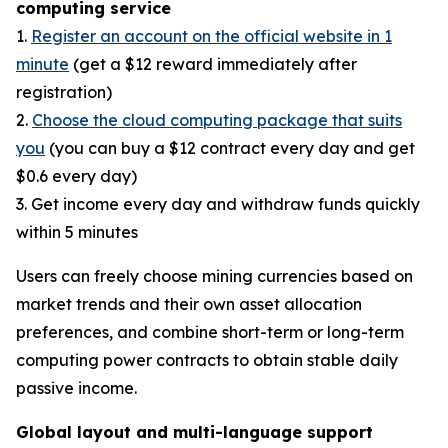
computing service
1.
Register an account on the official website in 1
minute
(get a $12 reward immediately after
registration)
2.
Choose the cloud computing package that suits
you
(you can buy a $12 contract every day and get
$0.6 every day)
3. Get income every day and withdraw funds quickly
within 5 minutes
Users can freely choose mining currencies based on
market trends and their own asset allocation
preferences, and combine short-term or long-term
computing power contracts to obtain stable daily
passive income.
Global layout and multi-language support