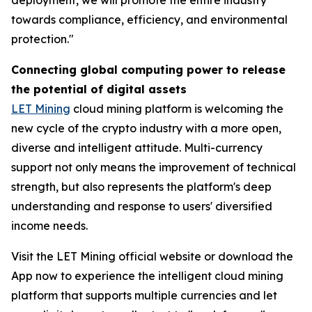
towards compliance, efficiency, and environmental
protection."
Connecting global computing power to release
the potential of digital assets
LET Mining
cloud mining platform is welcoming the
new cycle of the crypto industry with a more open,
diverse and intelligent attitude. Multi-currency
support not only means the improvement of technical
strength, but also represents the platform's deep
understanding and response to users' diversified
income needs.
Visit the LET Mining official website or download the
App now to experience the intelligent cloud mining
platform that supports multiple currencies and let