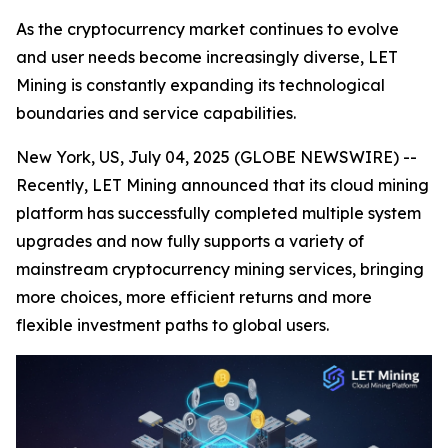
As the cryptocurrency market continues to evolve
and user needs become increasingly diverse, LET
Mining is constantly expanding its technological
boundaries and service capabilities.
New York, US, July 04, 2025 (GLOBE NEWSWIRE) --
Recently, LET Mining announced that its cloud mining
platform has successfully completed multiple system
upgrades and now fully supports a variety of
mainstream cryptocurrency mining services, bringing
more choices, more efficient returns and more
flexible investment paths to global users.