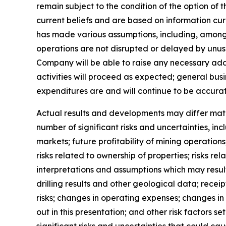
remain subject to the condition of the option of
current beliefs and are based on information c
has made various assumptions, including, among o
operations are not disrupted or delayed by unusu
Company will be able to raise any necessary addi
activities will proceed as expected; general bu
expenditures are and will continue to be accurat
Actual results and developments may differ mate
number of significant risks and uncertainties, in
markets; future profitability of mining operation
risks related to ownership of properties; risks r
interpretations and assumptions which may result 
drilling results and other geological data; rece
risks; changes in operating expenses; changes in 
out in this presentation; and other risk factors