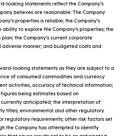
ward-looking statements reflect the Company’s
ompany believes are reasonable. The Company
any’s properties is reliable; the Company’s
ability to explore the Company’s properties; the
s plan; the Company’s current corporate
rial adverse manner; and budgeted costs and
ward-looking statements as they are subject to a
es, price of consumed commodities and currency
ent activities, accuracy of technical information;
ce figures being estimates based on
currently anticipated; the interpretation of
ty titles; environmental and other regulatory
r regulatory requirements; other risk factors set
hough the Company has attempted to identify