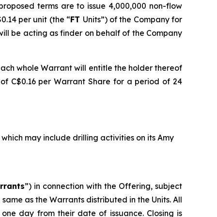
 proposed terms are to issue 4,000,000 non-flow
0.14 per unit (the “
FT
Units”) of the Company for
ill be acting as finder on behalf of the Company
ach whole Warrant will entitle the holder thereof
e of C$0.16 per Warrant Share for a period of 24
ich may include drilling activities on its Amy
rrants
”) in connection with the Offering, subject
same as the Warrants distributed in the Units. All
 one day from their date of issuance. Closing is