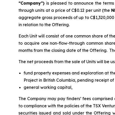
“Company”)
is pleased to announce the terms 
through units at a price of C$0.12 per unit (the
N
aggregate gross proceeds of up to C$1,320,000 (c
in relation to the Offering.
Each Unit will consist of one common share of t
to acquire one non-flow-through common share
months from the closing date of the Offering. Th
The net proceeds from the sale of Units will be us
fund property expenses and exploration at the
Project in British Columbia, pending receipt of
general working capital,
The Company may pay finders’ fees comprised o
to compliance with the policies of the TSX Ventur
securities issued and sold under the Offering w