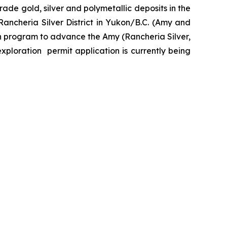
de gold, silver and polymetallic deposits in the
ancheria Silver District in Yukon/B.C. (Amy and
n program to advance the Amy (Rancheria Silver,
exploration permit application is currently being