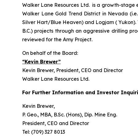
Walker Lane Resources Ltd. is a growth-stage ex
Walker Lane Gold Trend District in Nevada (i.e
Silver Hart/Blue Heaven) and Logjam ( Yukon). 
B.C.) projects through an aggressive drilling pr
reviewed for the Amy Project.
On behalf of the Board:
“Kevin Brewer”
Kevin Brewer, President, CEO and Director
Walker Lane Resources Ltd.
For Further Information and Investor Inquiri
Kevin Brewer,
P. Geo., MBA, B.Sc. (Hons), Dip. Mine Eng.
President, CEO and Director
Tel: (709) 327 8013