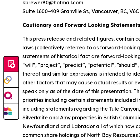
kbrewer80@hotmail.com
Suite 1600-409 Granville St., Vancouver, BC, V6C
Cautionary and Forward Looking Statement
This press release and related figures, contain 
laws (collectively referred to as forward-lookin
statements of historical fact are forward-lookin
“will”, “project”, “predict”, “potential”, “should
thereof and similar expressions is intended to i
other factors that may cause actual results or e
speak only as of the date of this presentation. 
priorities including certain statements included
including statements regarding the Tule Canyon,
Silverknife and Amy properties in British Columb
Newfoundland and Labrador all of which now com
common share holdings of North Bay Resources Inc