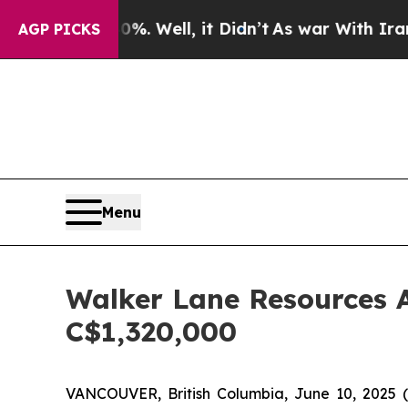
 40%. Well, it Didn’t
As war With Iran Drove oi
AGP PICKS
Menu
Walker Lane Resources A
C$1,320,000
VANCOUVER, British Columbia, June 10, 202