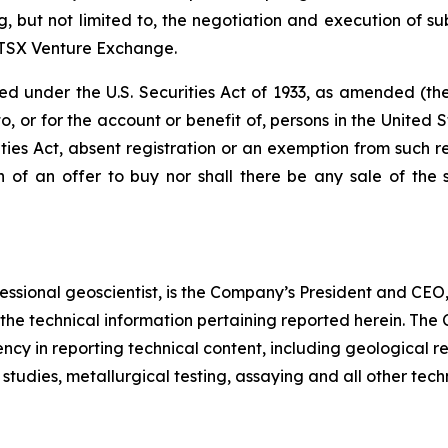
ng, but not limited to, the negotiation and execution of s
e TSX Venture Exchange.
ered under the U.S. Securities Act of 1933, as amended (t
, or for the account or benefit of, persons in the United S
ies Act, absent registration or an exemption from such reg
on of an offer to buy nor shall there be any sale of the s
essional geoscientist, is the Company’s President and CEO
 the technical information pertaining reported herein. Th
ncy in reporting technical content, including geological re
tudies, metallurgical testing, assaying and all other tech