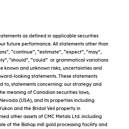
atements as defined in applicable securities
our future performance. All statements other than
ans”, “continue”, “estimate”, “expect”, “may”,
ikely”, “should”, “could” or grammatical variations
lve known and unknown risks, uncertainties and
forward-looking statements. These statements
ed to, statements concerning: our strategy and
 the meaning of Canadian securities laws,
Nevada (USA), and its properties including
Yukon and the Bridal Veil property in
ed other assets of CMC Metals Ltd. including
 of the Bishop mill gold processing facility and