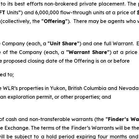
to its best efforts non-brokered private placement. The
FT
Units”) and 6,000,000 flow-through units at a price of $
ollectively, the “
Offering
”). There may be agents who w
he Company (each, a “
Unit Share
”) and one full Warrant. E
 of the Company (each, a “
Warrant Share
”) at a pric
e proposed closing date of the Offering is on or before
ed to;
 WLR’s properties in Yukon, British Columbia and Nevada wh
 an exploration permit, or other properties; and
f cash and non-transferable warrants (the “
Finder’s Wa
e Exchange. The terms of the Finder’s Warrants will be the 
ill be subject to a hold period expiring four months and