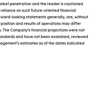
arket penetration and the reader is cautioned
reliance on such future-oriented financial
orward-looking statements generally, are, without
 position and results of operations may differ
. The Company’s financial projections were not
 Standards and have not been examined, reviewed
agement’s estimates as of the dates indicated