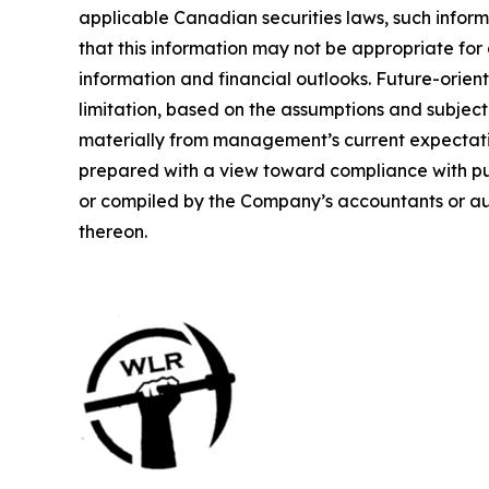
applicable Canadian securities laws, such infor
that this information may not be appropriate for
information and financial outlooks. Future-orien
limitation, based on the assumptions and subject 
materially from management’s current expectati
prepared with a view toward compliance with pu
or compiled by the Company’s accountants or aud
thereon.