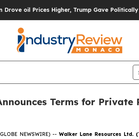
l Prices Higher, Trump Gave Politically Connect
nnounces Terms for Private 
5 (GLOBE NEWSWIRE) --
Walker Lane Resources Ltd. (