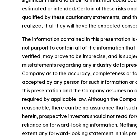
significant risks and uncertainties that could cau
estimated or intended. Certain of these risks an
qualified by these cautionary statements, and the
realized, that they will have the expected conse
The information contained in this presentation
not purport to contain all of the information th
verified, may prove to be imprecise, and is sub
misstatements regarding any industry data presen
Company as to the accuracy, completeness or fairne
accepted by any person for such information or o
this presentation and the Company assumes no ob
required by applicable law. Although the Compan
reasonable, there can be no assurance that such 
herein, prospective investors should not read f
reliance on forward-looking information. Nothing i
extent any forward-looking statement in this pres