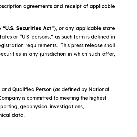
ubscription agreements and receipt of applicable
he
“U.S. Securities Act”
), or any applicable state
tates or “U.S. persons,” as such term is defined in
istration requirements. This press release shall
ecurities in any jurisdiction in which such offer,
, and Qualified Person (as defined by National
e Company is committed to meeting the highest
porting, geophysical investigations,
nical data.