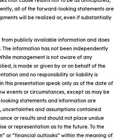
sks that cause results not to be as anticipated,
ently, all of the forward-looking statements are
ments will be realized or, even if substantially
 from publicly available information and does
y. The information has not been independently
. While management is not aware of any
ied, is made or given by or on behalf of the
ation and no responsibility or liability is
 this presentation speak only as of the date of
new events or circumstances, except as may be
-looking statements and information are
s, uncertainties and assumptions contained
mance or results and should not place undue
se or representation as to the future. To the
n” or “financial outlooks” within the meaning of