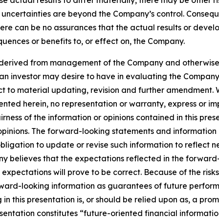
se actual results to differ materially, there may be other ri
d uncertainties are beyond the Company’s control. Consequ
re can be no assurances that the actual results or develop
quences or benefits to, or effect on, the Company.
 is derived from management of the Company and otherwise
at an investor may desire to have in evaluating the Compan
ject to material updating, revision and further amendment
ted herein, no representation or warranty, express or impl
ss of the information or opinions contained in this present
pinions. The forward-looking statements and information in
ligation to update or revise such information to reflect 
y believes that the expectations reflected in the forward
expectations will prove to be correct. Because of the risk
orward-looking information as guarantees of future perfor
n this presentation is, or should be relied upon as, a promi
entation constitutes “future-oriented financial informatio