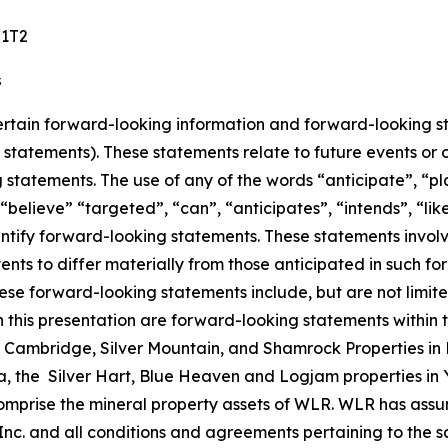
 1T2
s
certain forward-looking information and forward-looking st
g statements). These statements relate to future events or 
g statements. The use of any of the words “anticipate”, “pl
”, “believe” “targeted”, “can”, “anticipates”, “intends”, “l
dentify forward-looking statements. These statements invo
vents to differ materially from those anticipated in such 
These forward-looking statements include, but are not limit
 in this presentation are forward-looking statements within
 Cambridge, Silver Mountain, and Shamrock Properties in 
ia, the Silver Hart, Blue Heaven and Logjam properties in 
prise the mineral property assets of WLR. WLR has assum
. and all conditions and agreements pertaining to the sale