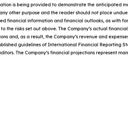
mation is being provided to demonstrate the anticipated m
 any other purpose and the reader should not place undue 
ted financial information and financial outlooks, as with f
to the risks set out above. The Company’s actual financial
ons and, as a result, the Company’s revenue and expenses
blished guidelines of International Financial Reporting
itors. The Company’s financial projections represent man