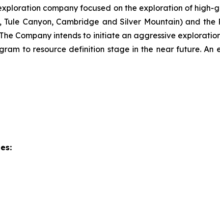
ploration company focused on the exploration of high-gra
., Tule Canyon, Cambridge and Silver Mountain) and the R
The Company intends to initiate an aggressive exploratio
ogram to resource definition stage in the near future. An 
es: