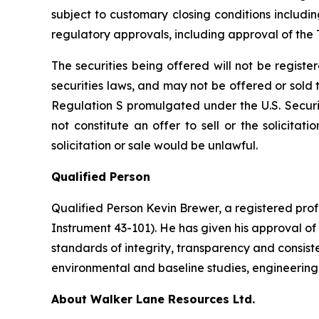
subject to customary closing conditions includi
regulatory approvals, including approval of th
The securities being offered will not be regist
securities laws, and may not be offered or sold to
Regulation S promulgated under the U.S. Securit
not constitute an offer to sell or the solicitati
solicitation or sale would be unlawful.
Qualified Person
Qualified Person Kevin Brewer, a registered prof
Instrument 43-101). He has given his approval of
standards of integrity, transparency and consiste
environmental and baseline studies, engineering s
About Walker Lane Resources Ltd.