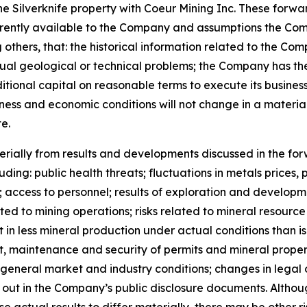
 the Silverknife property with Coeur Mining Inc. These for
urrently available to the Company and assumptions the C
thers, that: the historical information related to the Comp
al geological or technical problems; the Company has the 
tional capital on reasonable terms to execute its busines
siness and economic conditions will not change in a mate
e.
rially from results and developments discussed in the for
cluding: public health threats; fluctuations in metals pric
s; access to personnel; results of exploration and developm
elated to mining operations; risks related to mineral resour
in less mineral production under actual conditions than is 
ipt, maintenance and security of permits and mineral proper
general market and industry conditions; changes in legal o
 set out in the Company’s public disclosure documents. Alt