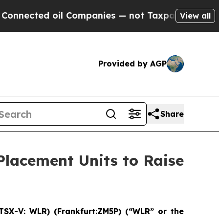
ed oil Companies — not Taxpayers — the Chance to
View all
Provided by AGP
Share
Placement Units to Raise
TSX-V: WLR) (Frankfurt:ZM5P) (“WLR” or the